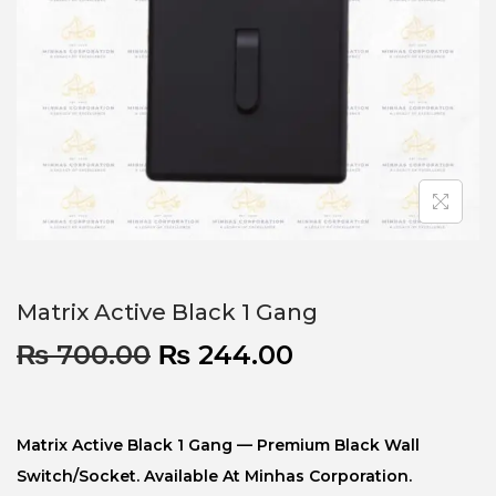
Matrix Active Black 1 Gang
₨
700.00
₨
244.00
Matrix Active Black 1 Gang — Premium Black Wall
Switch/socket. Available At Minhas Corporation.