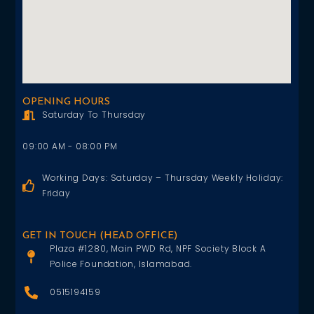
OPENING HOURS
Saturday To Thursday
09:00 AM - 08:00 PM
Working Days: Saturday – Thursday Weekly Holiday:
Friday
GET IN TOUCH (HEAD OFFICE)
Plaza #1280, Main PWD Rd, NPF Society Block A
Police Foundation, Islamabad.
0515194159