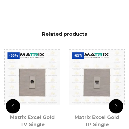
Related products
-65%
-65%
Matrix Excel Gold
Matrix Excel Gold
TV Single
TP Single