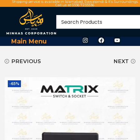
Shipping service is available in Islamabad, Rawalpindi & It's Surroundings
Call us at 0336 7233336
Main Menu
PREVIOUS
NEXT
-65%