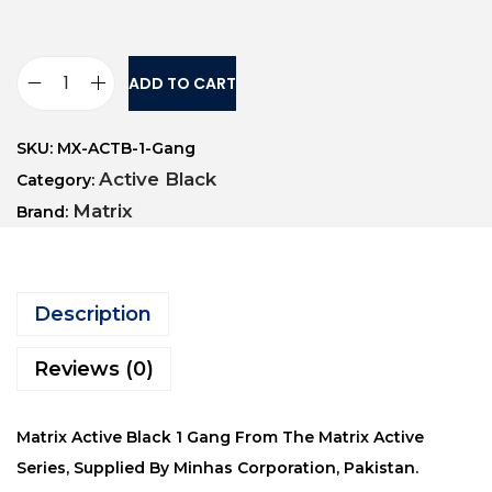
ADD TO CART
SKU:
MX-ACTB-1-Gang
Active Black
Category:
Matrix
Brand:
Description
Reviews (0)
Matrix Active Black 1 Gang From The Matrix Active
Series, Supplied By Minhas Corporation, Pakistan.