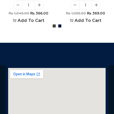
₨
1,045.00
₨
366.00
₨
1,055.00
₨
369.00
Add To Cart
Add To Cart