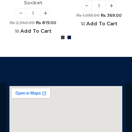
Socket
₨
1,055.00
₨
369.00
₨
2,340.00
₨
819.00
Add To Cart
Add To Cart