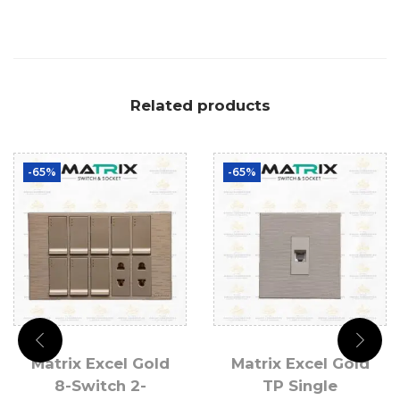
Related products
-65%
-65%
Matrix Excel Gold
Matrix Excel Gold
8-Switch 2-
TP Single