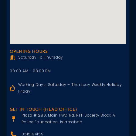
OPENING HOURS
Saturday To Thursday
09:00 AM - 08:00 PM
Working Days: Saturday – Thursday Weekly Holiday:
Friday
GET IN TOUCH (HEAD OFFICE)
Plaza #1280, Main PWD Rd, NPF Society Block A
Police Foundation, Islamabad.
0515194159