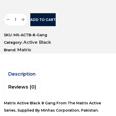
ADD TO CART
SKU:
MX-ACTB-8-Gang
Active Black
Category:
Matrix
Brand:
Description
Reviews (0)
Matrix Active Black 8 Gang From The Matrix Active
Series, Supplied By Minhas Corporation, Pakistan.