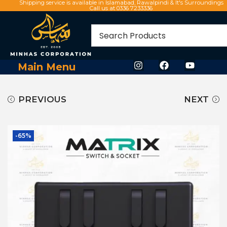
Shipping service is available in Islamabad, Rawalpindi & It's Surroundings
Call us at 0336 7233336
Main Menu
PREVIOUS
NEXT
-65%