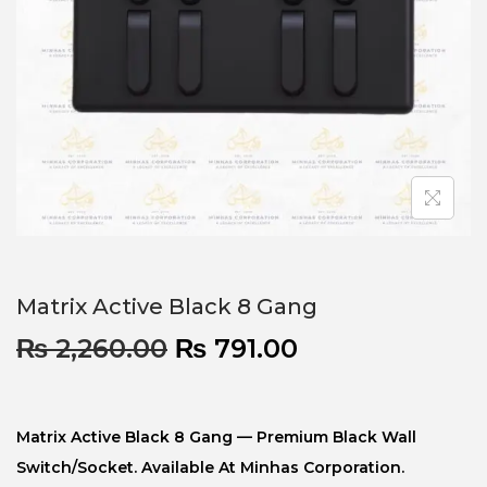
Matrix Active Black 8 Gang
₨
2,260.00
₨
791.00
Matrix Active Black 8 Gang — Premium Black Wall
Switch/socket. Available At Minhas Corporation.