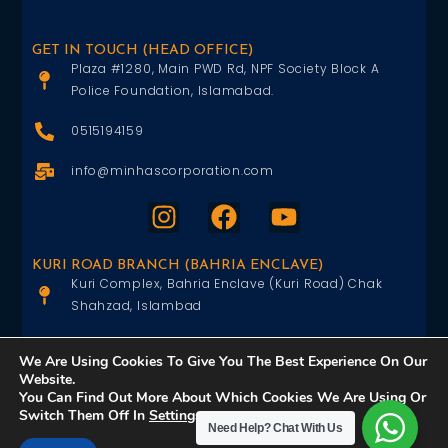
GET IN TOUCH (HEAD OFFICE)
Plaza #1280, Main PWD Rd, NPF Society Block A
Police Foundation, Islamabad.
0515194159
info@minhascorporation.com
KURI ROAD BRANCH (BAHRIA ENCLAVE)
Kuri Complex, Bahria Enclave (Kuri Road) Chak
Shahzad, Islambad
0515402151
We Are Using Cookies To Give You The Best Experience On Our
Website.
info@minhascorporation.com
You Can Find Out More About Which Cookies We Are Using Or
Switch Them Off In
Settings
.
Need Help?
Chat With Us