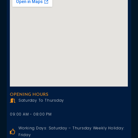
OPENING HOURS
Saturday To Thursday
09:00 AM - 08:00 PM
Working Days: Saturday – Thursday Weekly Holiday:
Friday