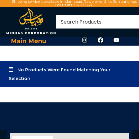
Shipping service is available in Islamabad, Rawalpindi & It's Surroundings
Call us at 0336 7233336
Main Menu
No Products Were Found Matching Your
Selection.