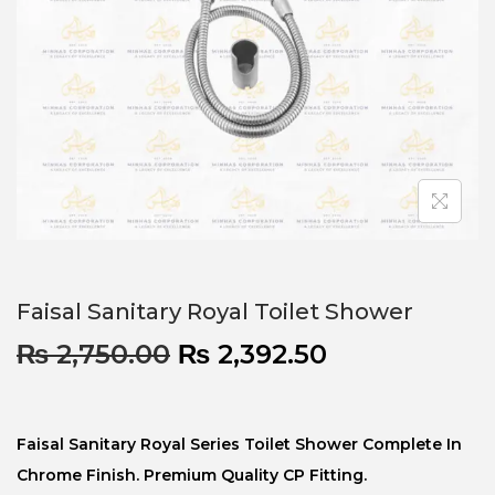
Faisal Sanitary Royal Toilet Shower
₨
2,750.00
₨
2,392.50
Faisal Sanitary Royal Series Toilet Shower Complete In
Chrome Finish. Premium Quality CP Fitting.