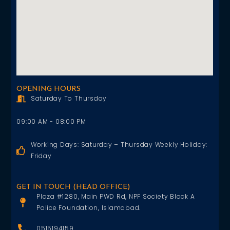
OPENING HOURS
Saturday To Thursday
09:00 AM - 08:00 PM
Working Days: Saturday – Thursday Weekly Holiday:
Friday
GET IN TOUCH (HEAD OFFICE)
Plaza #1280, Main PWD Rd, NPF Society Block A
Police Foundation, Islamabad.
0515194159