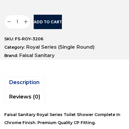
ADD TO CART
SKU:
FS-ROY-3206
Royal Series (Single Round)
Category:
Faisal Sanitary
Brand:
Description
Reviews (0)
Faisal Sanitary Royal Series Toilet Shower Complete In
Chrome Finish. Premium Quality CP Fitting.