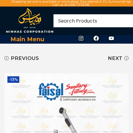
Shipping service is available in Islamabad, Rawalpindi & It's Surroundings
Call us at 0336 7233336
Main Menu
PREVIOUS
NEXT
-13%