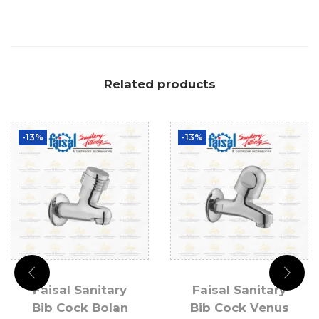
Related products
-13%
-13%
Faisal Sanitary
Faisal Sanitary
Bib Cock Bolan
Bib Cock Venus