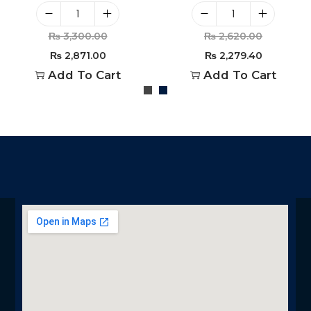
₨
3,300.00
₨
2,620.00
₨
2,871.00
₨
2,279.40
Add To Cart
Add To Cart