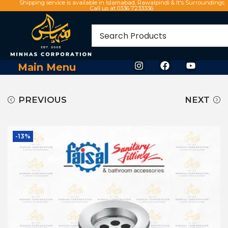
Shipping service is available in Islamabad, Rawalpindi & It's Surroundings
Call us at 0336 7233336
Main Menu
PREVIOUS
NEXT
-13%