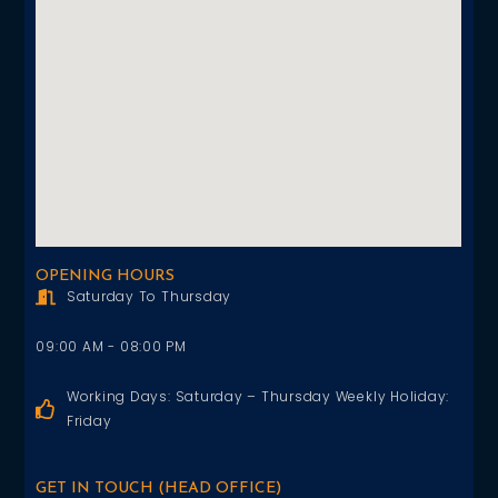
OPENING HOURS
Saturday To Thursday
09:00 AM - 08:00 PM
Working Days: Saturday – Thursday Weekly Holiday:
Friday
GET IN TOUCH (HEAD OFFICE)