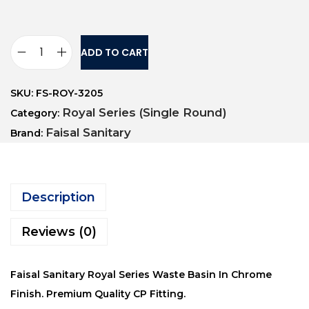
ADD TO CART
SKU:
FS-ROY-3205
Royal Series (Single Round)
Category:
Faisal Sanitary
Brand:
Description
Reviews (0)
Faisal Sanitary Royal Series Waste Basin In Chrome
Finish. Premium Quality CP Fitting.