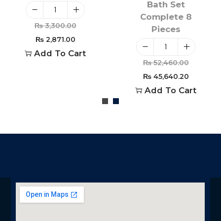
Bath Set
Complete 8
₨
3,300.00
Pieces
₨
2,871.00
Add To Cart
₨
52,460.00
₨
45,640.20
Add To Cart