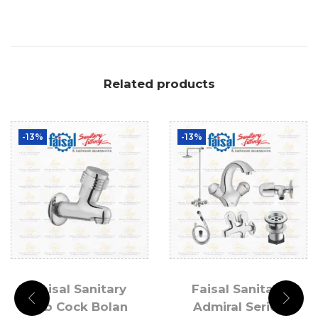
Related products
-13%
-13%
Faisal Sanitary
Faisal Sanitary
Bib Cock Bolan
Admiral Series