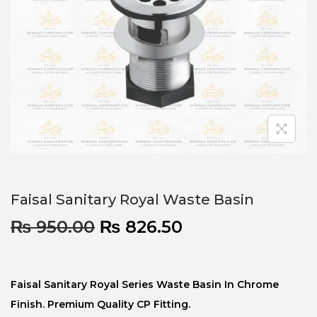
Faisal Sanitary Royal Waste Basin
₨
950.00
₨
826.50
Faisal Sanitary Royal Series Waste Basin In Chrome
Finish. Premium Quality CP Fitting.