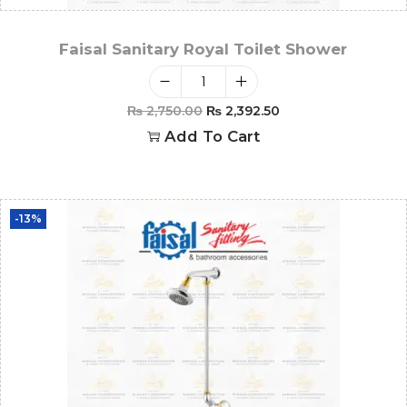
Faisal Sanitary Royal Toilet Shower
₨
2,750.00
₨
2,392.50
Add To Cart
-13%