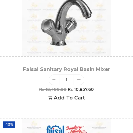
Faisal Sanitary Royal Basin Mixer
₨
12,480.00
₨
10,857.60
Add To Cart
-13%