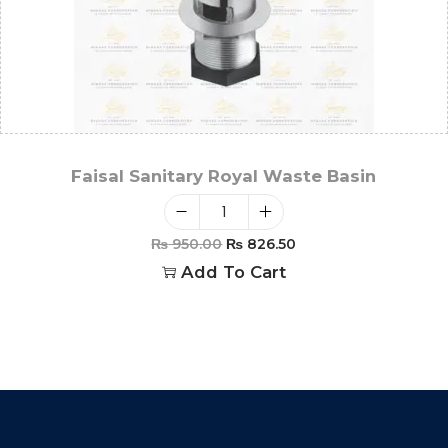
Faisal Sanitary Royal Waste Basin
₨
950.00
₨
826.50
Add To Cart