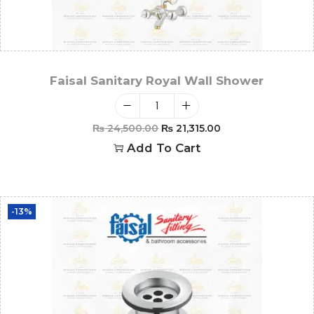
Faisal Sanitary Royal Wall Shower
₨
24,500.00
₨
21,315.00
Add To Cart
-13%