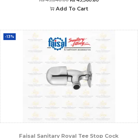
Add To Cart
-13%
Faisal Sanitary Royal Tee Stop Cock