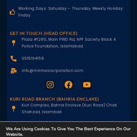
Working Days: Saturday – Thursday Weekly Holiday:
Friday
GET IN TOUCH (HEAD OFFICE)
Plaza #1280, Main PWD Rd, NPF Society Block A
Police Foundation, Islamabad.
0515194159
info@minhascorporation.com
KURI ROAD BRANCH (BAHRIA ENCLAVE)
Kuri Complex, Bahria Enclave (Kuri Road) Chak
Shahzad, Islambad
0515402151
We Are Using Cookies To Give You The Best Experience On Our
Website.
info@minhascorporation.com