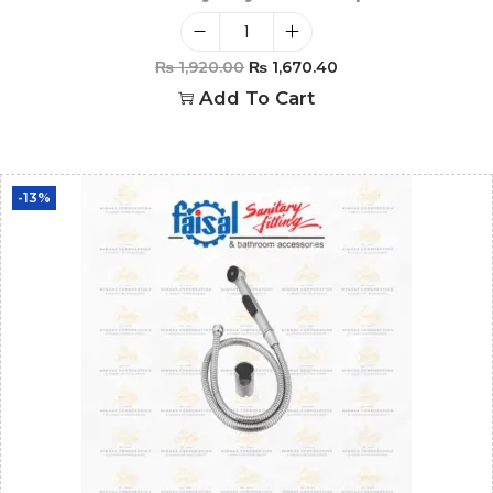
₨
1,920.00
₨
1,670.40
Add To Cart
-13%