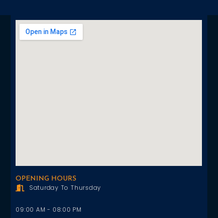
OPENING HOURS
Saturday To Thursday
09:00 AM - 08:00 PM