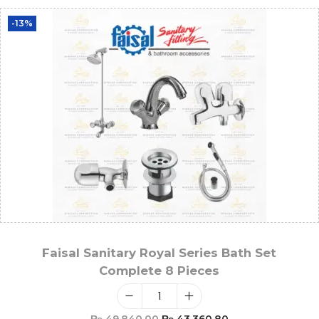
-13%
Faisal Sanitary Royal Series Bath Set
Complete 8 Pieces
₨
49,840.00
₨
43,360.80