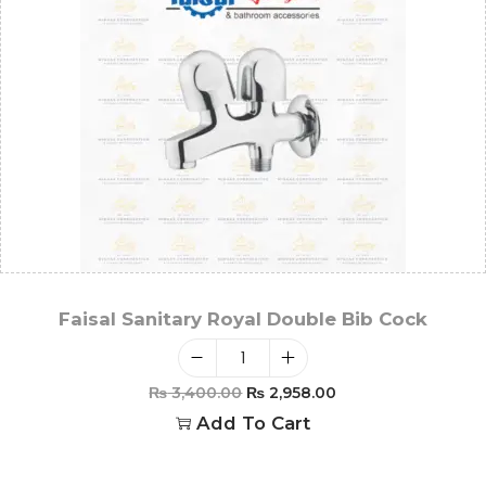
Faisal Sanitary Royal Double Bib Cock
₨
3,400.00
₨
2,958.00
Add To Cart