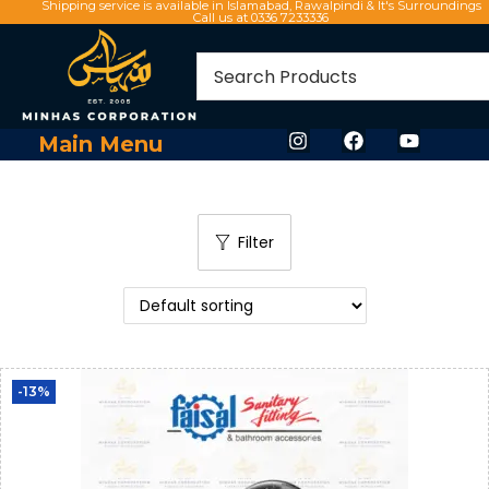
Shipping service is available in Islamabad, Rawalpindi & It's Surroundings
Call us at 0336 7233336
Main Menu
Filter
-13%