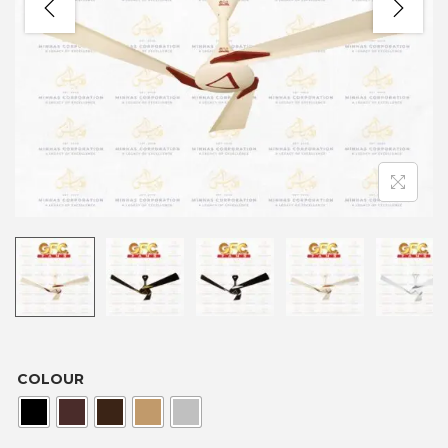
COLOUR