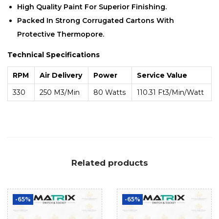
High Quality Paint For Superior Finishing.
Packed In Strong Corrugated Cartons With
Protective Thermopore.
Technical Specifications
RPM
Air Delivery
Power
Service Value
330
250 M3/min
80 Watts
110.31 Ft3/min/Watt
Related products
-65%
-65%