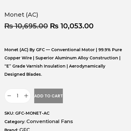
Monet (AC)
₨
10,695.00
₨
10,053.00
Monet (AC) By GFC — Conventional Motor | 99.9% Pure
Copper Wire | Superior Aluminum Alloy Construction |
“E” Grade Varnish Insulation | Aerodynamically
Designed Blades.
ADD TO CART
SKU:
GFC-MONET-AC
Conventional Fans
Category:
GFC
Brand: