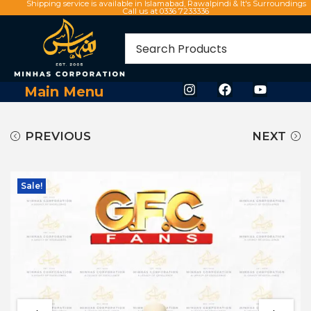
Shipping service is available in Islamabad, Rawalpindi & It's Surroundings
Call us at 0336 7233336
Main Menu
PREVIOUS
NEXT
Sale!