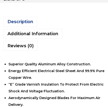
Description
Additional Information
Reviews (0)
Superior Quality Aluminum Alloy Construction.
Energy Efficient Electrical Steel Sheet And 99.9% Pure
Copper Wire.
“E” Grade Varnish Insulation To Protect From Electric
Shock And Voltage Fluctuation.
Aerodynamically Designed Blades For Maximum Air
Delivery.