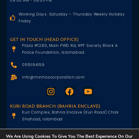
09:00 AM - 08:00 PM
Working Days: Saturday – Thursday Weekly Holiday:
Friday
GET IN TOUCH (HEAD OFFICE)
Plaza #1280, Main PWD Rd, NPF Society Block A
Police Foundation, Islamabad.
0515194159
info@minhascorporation.com
KURI ROAD BRANCH (BAHRIA ENCLAVE)
Kuri Complex, Bahria Enclave (Kuri Road) Chak
Shahzad, Islambad
0515402151
We Are Using Cookies To Give You The Best Experience On Our