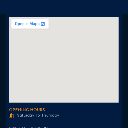
OPENING HOURS
Saturday To Thursday