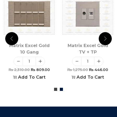
Matrix Excel Gold
Matrix Excel Gold
10 Gang
TV + TP
₨
2,310.00
₨
809.00
₨
1,275.00
₨
446.00
Add To Cart
Add To Cart