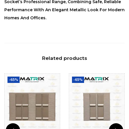
Socket’s Professional Range, Combining Safe, Reliable
Performance With An Elegant Metallic Look For Modern
Homes And Offices.
Related products
-65%
-65%