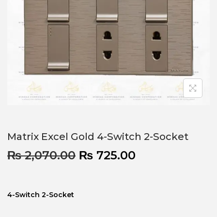
Matrix Excel Gold 4-Switch 2-Socket
₨
2,070.00
₨
725.00
4-Switch 2-Socket