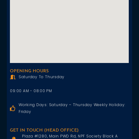
OPENING HOURS
Saturday To Thursday
09:00 AM - 08:00 PM
Working Days: Saturday – Thursday Weekly Holiday:
Friday
GET IN TOUCH (HEAD OFFICE)
Plaza #1280, Main PWD Rd, NPF Society Block A