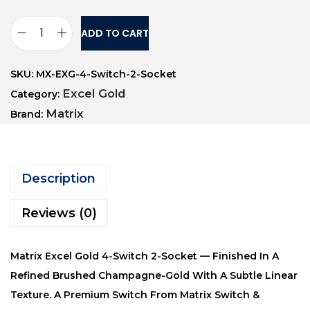
ADD TO CART
SKU:
MX-EXG-4-Switch-2-Socket
Excel Gold
Category:
Matrix
Brand:
Description
Reviews (0)
Matrix Excel Gold 4-Switch 2-Socket — Finished In A
Refined Brushed Champagne-Gold With A Subtle Linear
Texture. A Premium Switch From Matrix Switch &