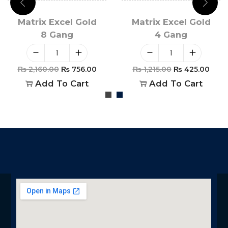
Matrix Excel Gold
Matrix Excel Gold
8 Gang
4 Gang
₨
2,160.00
₨
756.00
₨
1,215.00
₨
425.00
Add To Cart
Add To Cart