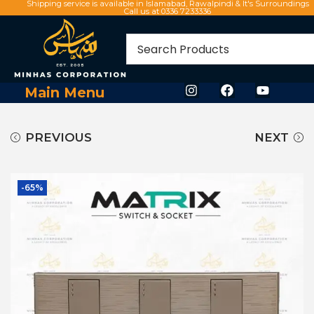
Shipping service is available in Islamabad, Rawalpindi & It's Surroundings
Call us at 0336 7233336
Main Menu
PREVIOUS
NEXT
-65%