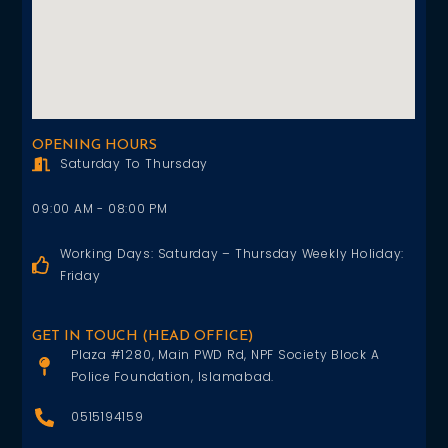
OPENING HOURS
Saturday To Thursday
09:00 AM - 08:00 PM
Working Days: Saturday – Thursday Weekly Holiday:
Friday
GET IN TOUCH (HEAD OFFICE)
Plaza #1280, Main PWD Rd, NPF Society Block A
Police Foundation, Islamabad.
0515194159