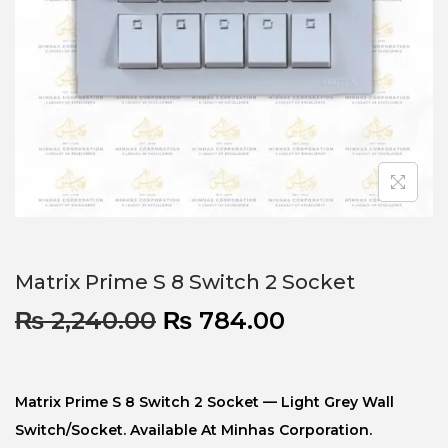
Matrix Prime S 8 Switch 2 Socket
₨
2,240.00
₨
784.00
Matrix Prime S 8 Switch 2 Socket — Light Grey Wall
Switch/socket. Available At Minhas Corporation.