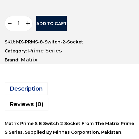
ADD TO CART
SKU:
MX-PRMS-8-Switch-2-Socket
Prime Series
Category:
Matrix
Brand:
Description
Reviews (0)
Matrix Prime S 8 Switch 2 Socket From The Matrix Prime
S Series, Supplied By Minhas Corporation, Pakistan.