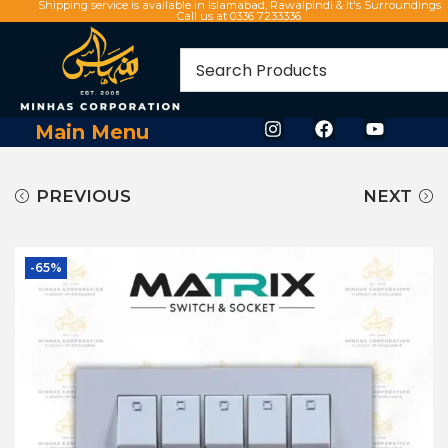
Shipping service is available in Islamabad, Rawalpindi & It's Surroundings
Call us at 0336 7233336
Main Menu
PREVIOUS
NEXT
-65%