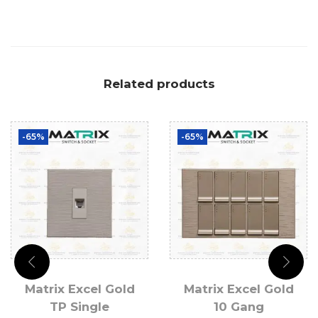
Related products
-65%
-65%
Matrix Excel Gold
Matrix Excel Gold
TP Single
10 Gang