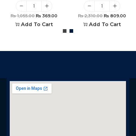
₨
1,055.00
₨
369.00
₨
2,310.00
₨
809.00
Add To Cart
Add To Cart