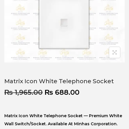
Matrix Icon White Telephone Socket
₨
1,965.00
₨
688.00
Matrix Icon White Telephone Socket — Premium White
Wall Switch/socket. Available At Minhas Corporation.