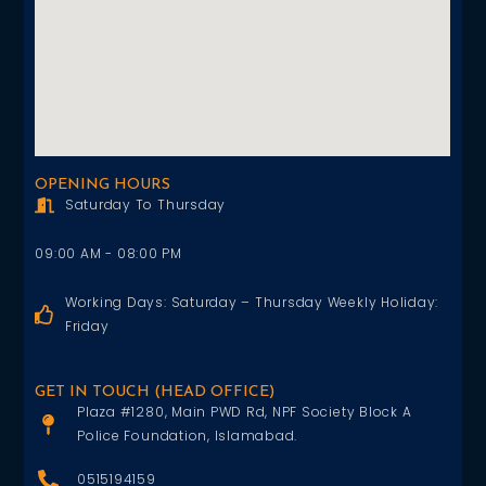
OPENING HOURS
Saturday To Thursday
09:00 AM - 08:00 PM
Working Days: Saturday – Thursday Weekly Holiday:
Friday
GET IN TOUCH (HEAD OFFICE)
Plaza #1280, Main PWD Rd, NPF Society Block A
Police Foundation, Islamabad.
0515194159