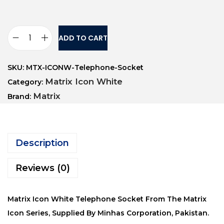
ADD TO CART
SKU:
MTX-ICONW-Telephone-Socket
Matrix Icon White
Category:
Matrix
Brand:
Description
Reviews (0)
Matrix Icon White Telephone Socket From The Matrix
Icon Series, Supplied By Minhas Corporation, Pakistan.