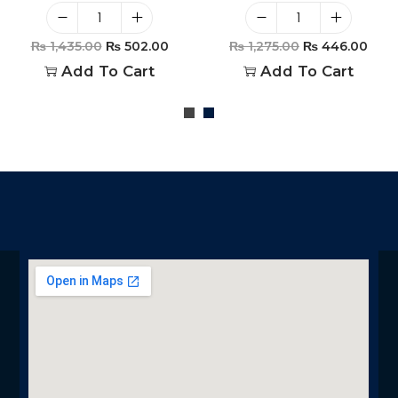
₨
1,435.00
₨
502.00
₨
1,275.00
₨
446.00
Add To Cart
Add To Cart