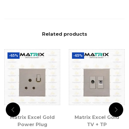
Related products
-65%
-65%
Matrix Excel Gold
Matrix Excel Gold
Power Plug
TV + TP