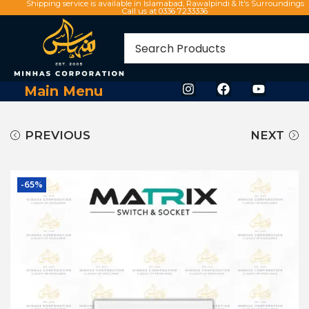
Shipping service is available in Islamabad, Rawalpindi & It's Surroundings
Call us at 0336 7233336
Main Menu
PREVIOUS
NEXT
-65%