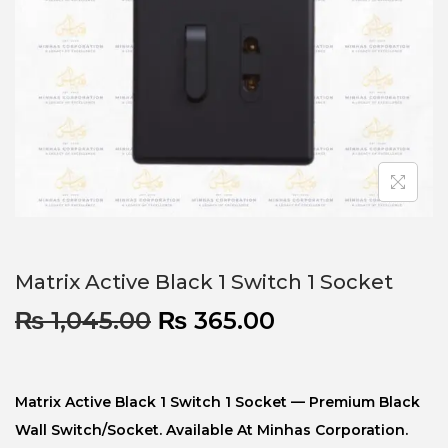
Matrix Active Black 1 Switch 1 Socket
₨
1,045.00
₨
365.00
Matrix Active Black 1 Switch 1 Socket — Premium Black
Wall Switch/socket. Available At Minhas Corporation.