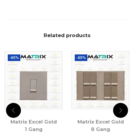
Related products
-65%
-65%
Matrix Excel Gold
Matrix Excel Gold
1 Gang
8 Gang