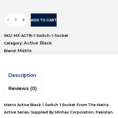
ADD TO CART
SKU:
MX-ACTB-1-Switch-1-Socket
Active Black
Category:
Matrix
Brand:
Description
Reviews (0)
Matrix Active Black 1 Switch 1 Socket From The Matrix
Active Series, Supplied By Minhas Corporation, Pakistan.