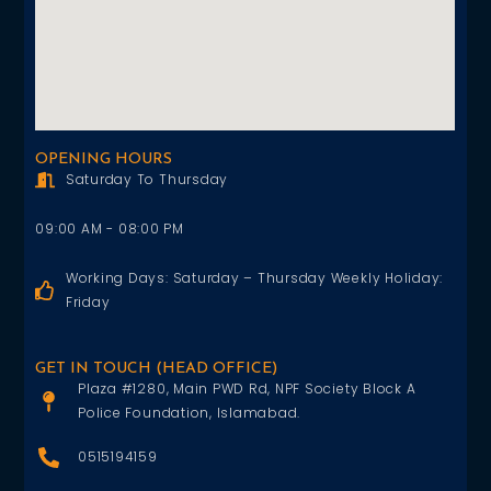
OPENING HOURS
Saturday To Thursday
09:00 AM - 08:00 PM
Working Days: Saturday – Thursday Weekly Holiday:
Friday
GET IN TOUCH (HEAD OFFICE)
Plaza #1280, Main PWD Rd, NPF Society Block A
Police Foundation, Islamabad.
0515194159