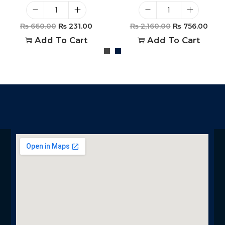
₨
660.00
₨
231.00
₨
2,160.00
₨
756.00
Add To Cart
Add To Cart