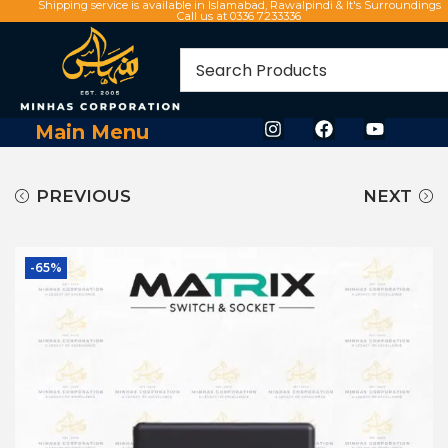
Shipping service is available in Islamabad, Rawalpindi & It's Surroundings
Call us at 0336 7233336
Main Menu
PREVIOUS
NEXT
-65%