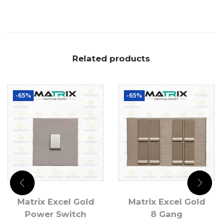
Related products
-65%
-65%
Matrix Excel Gold
Matrix Excel Gold
Power Switch
8 Gang