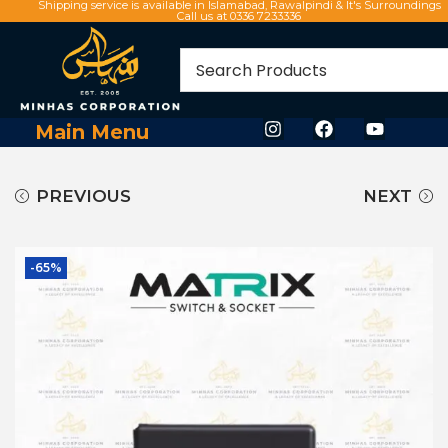
Shipping service is available in Islamabad, Rawalpindi & It's Surroundings
Call us at 0336 7233336
Main Menu
PREVIOUS
NEXT
-65%