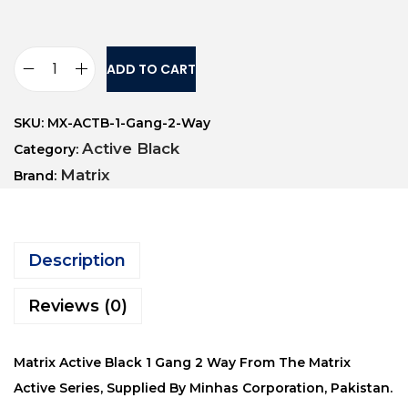
ADD TO CART
SKU:
MX-ACTB-1-Gang-2-Way
Active Black
Category:
Matrix
Brand:
Description
Reviews (0)
Matrix Active Black 1 Gang 2 Way From The Matrix
Active Series, Supplied By Minhas Corporation, Pakistan.