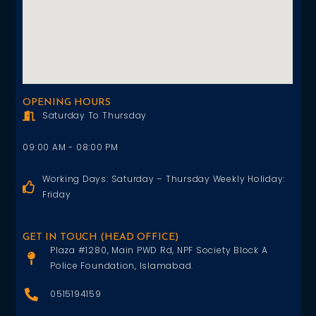
OPENING HOURS
Saturday To Thursday
09:00 AM - 08:00 PM
Working Days: Saturday – Thursday Weekly Holiday:
Friday
GET IN TOUCH (HEAD OFFICE)
Plaza #1280, Main PWD Rd, NPF Society Block A
Police Foundation, Islamabad.
0515194159