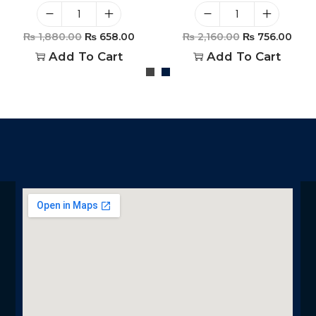
₨
1,880.00
₨
658.00
₨
2,160.00
₨
756.00
Add To Cart
Add To Cart