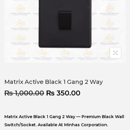
Matrix Active Black 1 Gang 2 Way
₨
1,000.00
₨
350.00
Matrix Active Black 1 Gang 2 Way — Premium Black Wall
Switch/socket. Available At Minhas Corporation.