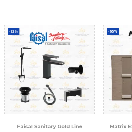
-13%
-65%
Faisal Sanitary Gold Line
Matrix E