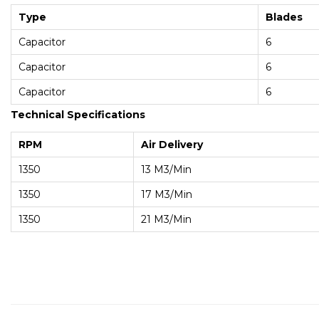
Type
Blades
Capacitor
6
Capacitor
6
Capacitor
6
Technical Specifications
RPM
Air Delivery
1350
13 M3/min
1350
17 M3/min
1350
21 M3/min