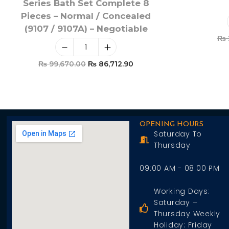
Series Bath Set Complete 8
Pieces – Normal / Concealed
(9107 / 9107A) – Negotiable
₨
₨
99,670.00
₨
86,712.90
Add To Cart
OPENING HOURS
Saturday To
Thursday
09:00 AM - 08:00 PM
Working Days:
Saturday –
Thursday Weekly
Holiday: Friday