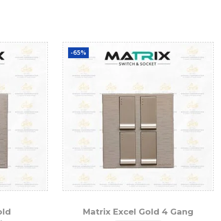
-65%
old
Matrix Excel Gold 4 Gang