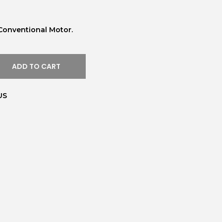
Conventional Motor.
ADD TO CART
US