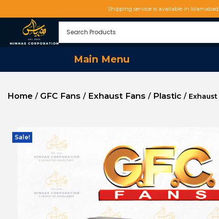
Shipping service is available in Islamaba
Main Menu
Home
GFC Fans
Exhaust Fans
Plastic
/
/
/
/
Exhaust
Sale!