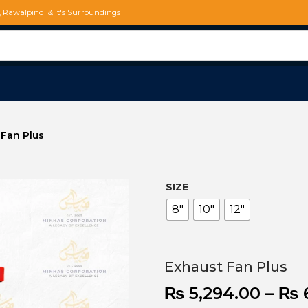
d, Rawalpindi & It's Surroundings
 Fan Plus
SIZE
8"
10"
12"
Exhaust Fan Plus
₨
5,294.00
–
₨