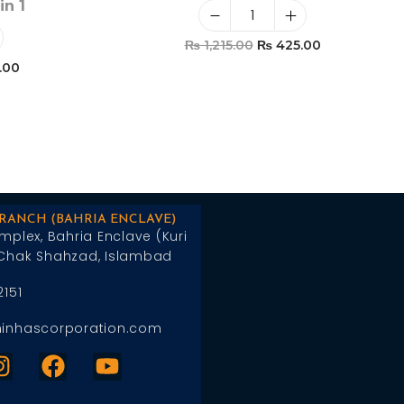
in 1
₨
1,215.00
₨
425.00
.00
Add To Cart
t
BRANCH (BAHRIA ENCLAVE)
mplex, Bahria Enclave (Kuri
Chak Shahzad, Islambad
2151
inhascorporation.com