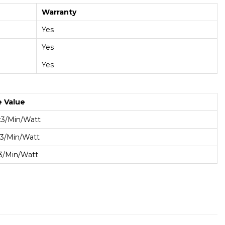
Warranty
Yes
Yes
Yes
e Value
t3/min/Watt
t3/min/Watt
t3/min/Watt