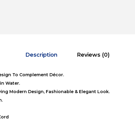
Description
Reviews (0)
esign To Complement Décor.
in Water.
iving Modern Design, Fashionable & Elegant Look.
n.
Cord