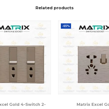
Related products
-65%
xcel Gold 4-Switch 2-
Matrix Excel G