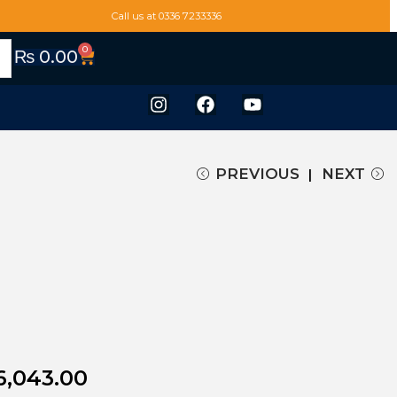
Call us at 0336 7233336
0
₨
0.00
PREVIOUS
NEXT
6,043.00