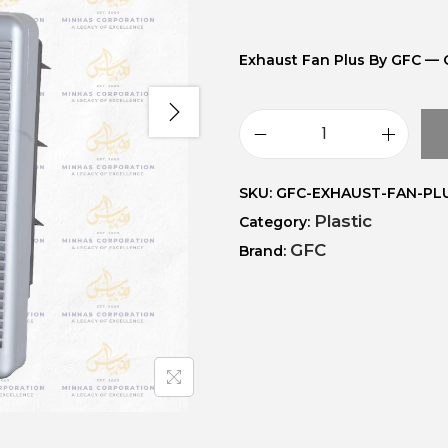
Exhaust Fan Plus By GFC — 
SKU:
GFC-EXHAUST-FAN-PL
Plastic
Category:
GFC
Brand: