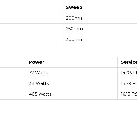
Sweep
200mm
250mm
300mm
Power
Servic
32 Watts
14.06 F
38 Watts
15.79 F
46.5 Watts
16.13 F