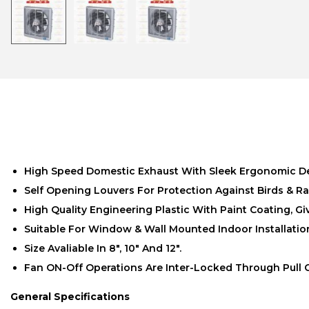
High Speed Domestic Exhaust With Sleek Ergonomic D
Self Opening Louvers For Protection Against Birds & Ra
High Quality Engineering Plastic With Paint Coating, G
Suitable For Window & Wall Mounted Indoor Installatio
Size Avaliable In 8″, 10″ And 12″.
Fan ON-Off Operations Are Inter-Locked Through Pull 
General Specifications