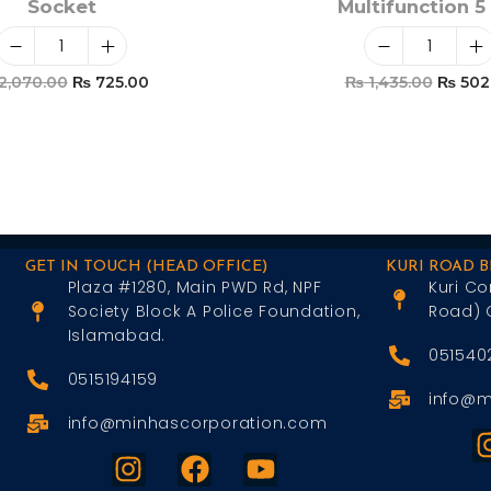
Socket
Multifunction 5 
2,070.00
₨
725.00
₨
1,435.00
₨
502
Add To Cart
Add To Car
GET IN TOUCH (HEAD OFFICE)
KURI ROAD 
Plaza #1280, Main PWD Rd, NPF
Kuri Co
Society Block A Police Foundation,
Road) 
Islamabad.
051540
0515194159
info@m
info@minhascorporation.com