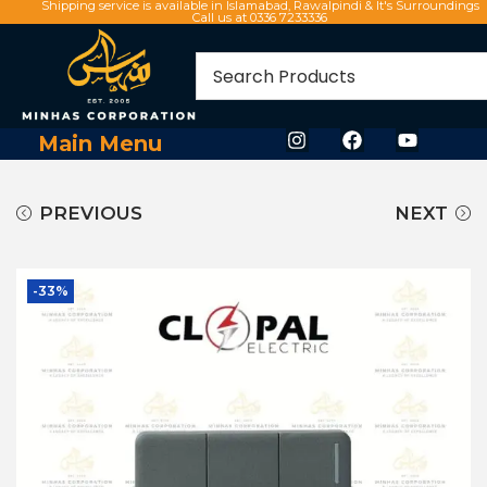
Shipping service is available in Islamabad, Rawalpindi & It's Surroundings
Call us at 0336 7233336
Main Menu
PREVIOUS
NEXT
-33%