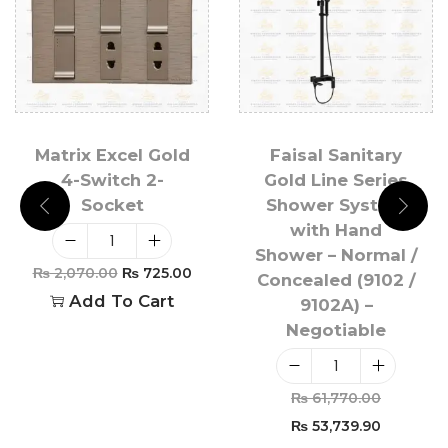
Matrix Excel Gold
Faisal Sanitary
4-Switch 2-
Gold Line Series
Socket
Shower System
with Hand
Shower – Normal /
₨
2,070.00
₨
725.00
Concealed (9102 /
Add To Cart
9102A) –
Negotiable
₨
61,770.00
₨
53,739.90