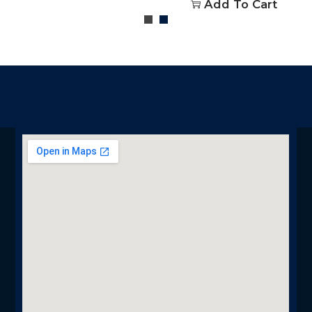
Add To Cart