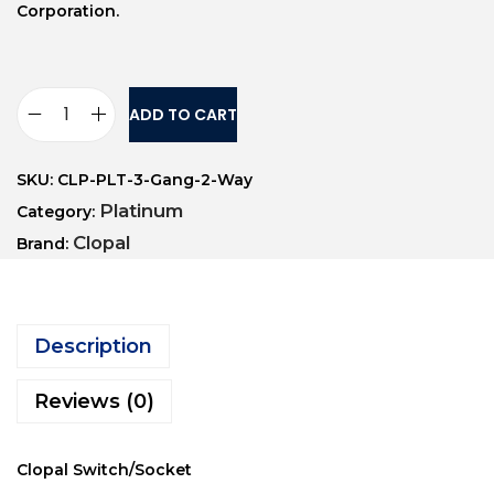
Corporation.
ADD TO CART
SKU:
CLP-PLT-3-Gang-2-Way
Platinum
Category:
Clopal
Brand:
Description
Reviews (0)
Clopal Switch/Socket