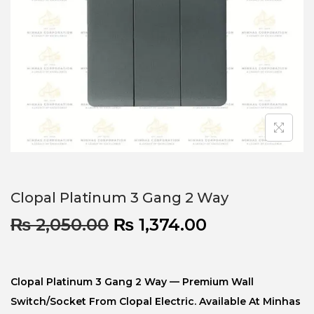
Clopal Platinum 3 Gang 2 Way
₨
2,050.00
₨
1,374.00
Clopal Platinum 3 Gang 2 Way — Premium Wall
Switch/socket From Clopal Electric. Available At Minhas