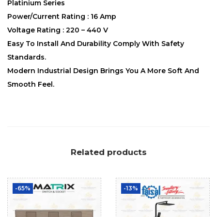
Platinium Series
Power/Current Rating : 16 Amp
Voltage Rating : 220 – 440 V
Easy To Install And Durability Comply With Safety
Standards.
Modern Industrial Design Brings You A More Soft And
Smooth Feel.
Related products
-65%
-13%