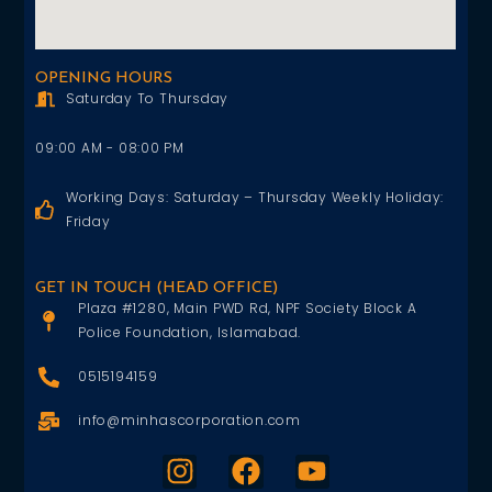
OPENING HOURS
Saturday To Thursday
09:00 AM - 08:00 PM
Working Days: Saturday – Thursday Weekly Holiday:
Friday
GET IN TOUCH (HEAD OFFICE)
Plaza #1280, Main PWD Rd, NPF Society Block A
Police Foundation, Islamabad.
0515194159
info@minhascorporation.com