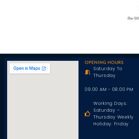
Add To Cart
₨
99
OPENING HOURS
Saturday To
Thursday
09:00 AM - 08:00 PM
Working Days:
Saturday –
Thursday Weekly
Holiday: Friday