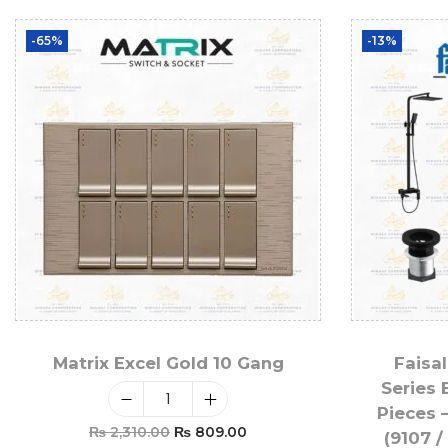
-65%
-13%
Matrix Excel Gold 10 Gang
Faisal
Series 
Pieces 
₨
2,310.00
₨
809.00
(9107 /