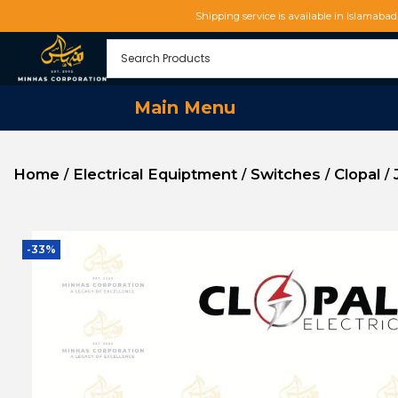
Shipping service is available in Islamaba
Main Menu
Home
Electrical Equiptment
Switches
Clopal
/
/
/
/
-33%