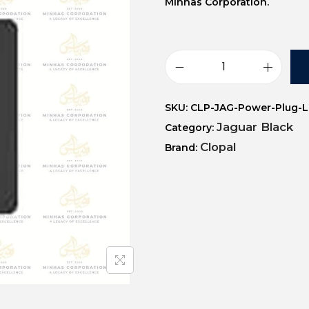
Minhas Corporation.
SKU:
CLP-JAG-Power-Plug-
Jaguar Black
Category:
Clopal
Brand: