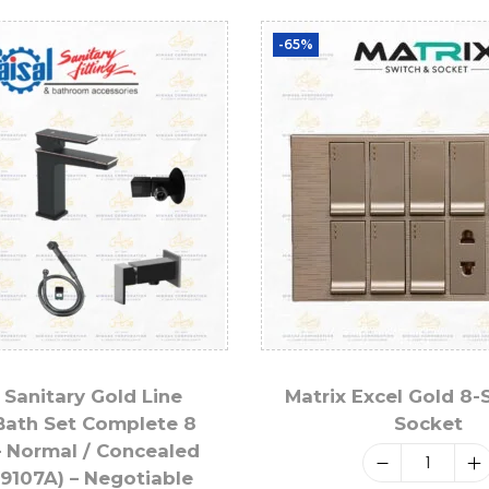
-65%
 Sanitary Gold Line
Matrix Excel Gold 8-
Bath Set Complete 8
Socket
– Normal / Concealed
 9107A) – Negotiable