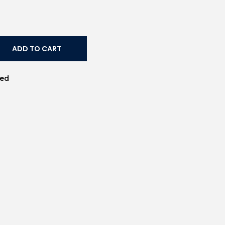
ADD TO CART
Led