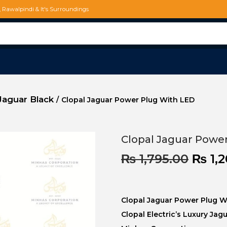
d, Rawalpindi & It's Surroundings
Jaguar Black
/
Clopal Jaguar Power Plug With LED
Clopal Jaguar Powe
₨
1,795.00
₨
1,2
Clopal Jaguar Power Plug W
Clopal Electric’s Luxury Jag