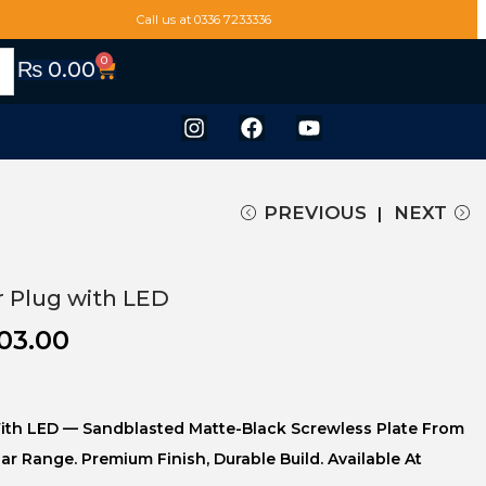
Call us at 0336 7233336
0
₨
0.00
PREVIOUS
NEXT
r Plug with LED
03.00
ith LED — Sandblasted Matte-Black Screwless Plate From
uar Range. Premium Finish, Durable Build. Available At