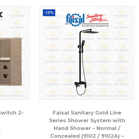
-13%
Switch 2-
Faisal Sanitary Gold Line
Series Shower System with
Hand Shower – Normal /
Concealed (9102 / 9102A) –