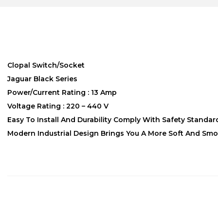
Clopal Switch/Socket
Jaguar Black Series
Power/Current Rating : 13 Amp
Voltage Rating : 220 – 440 V
Easy To Install And Durability Comply With Safety Standar
Modern Industrial Design Brings You A More Soft And Smo