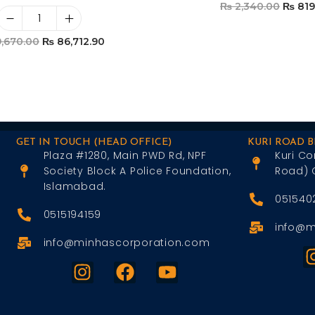
₨
2,340.00
₨
819
Add To Car
,670.00
₨
86,712.90
Add To Cart
GET IN TOUCH (HEAD OFFICE)
KURI ROAD 
Plaza #1280, Main PWD Rd, NPF
Kuri Co
Society Block A Police Foundation,
Road) 
Islamabad.
051540
0515194159
info@m
info@minhascorporation.com