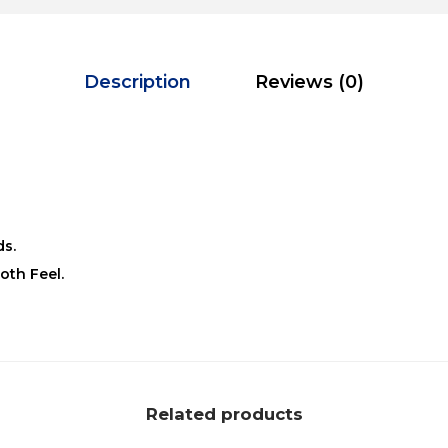
Description
Reviews (0)
ds.
oth Feel.
Related products