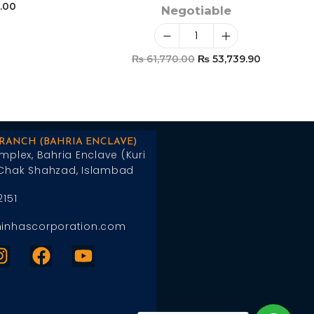
.00
Negotiable
t
₨
61,770.00
₨
53,739.90
Add To Cart
BRANCH (BAHRIA ENCLAVE)
mplex, Bahria Enclave (Kuri
Chak Shahzad, Islambad
2151
inhascorporation.com