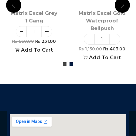
Matrix Excel Grey
Matrix Excel Gold
1 Gang
Waterproof
Bellpush
₨
660.00
₨
231.00
₨
1,150.00
₨
403.00
Add To Cart
Add To Cart