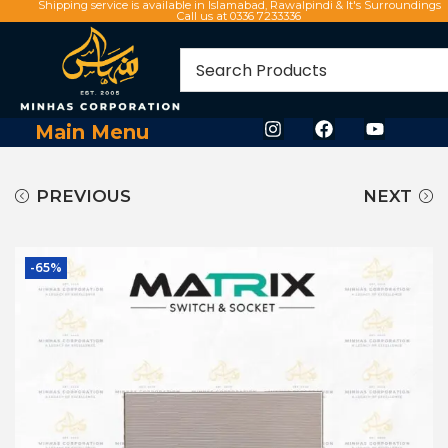
Shipping service is available in Islamabad, Rawalpindi & It's Surroundings
Call us at 0336 7233336
Main Menu
PREVIOUS
NEXT
-65%