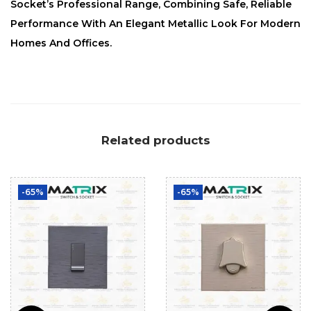
Socket’s Professional Range, Combining Safe, Reliable
Performance With An Elegant Metallic Look For Modern
Homes And Offices.
Related products
-65%
-65%