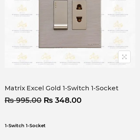
Matrix Excel Gold 1-Switch 1-Socket
₨
995.00
₨
348.00
1-Switch 1-Socket