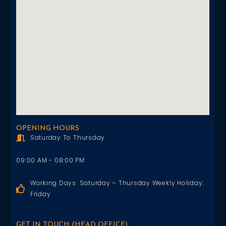
OPENING HOURS
Saturday To Thursday
09:00 AM - 08:00 PM
Working Days: Saturday – Thursday Weekly Holiday:
Friday
GET IN TOUCH (HEAD OFFICE)