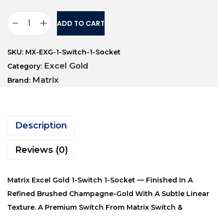
ADD TO CART
SKU:
MX-EXG-1-Switch-1-Socket
Excel Gold
Category:
Matrix
Brand:
Description
Reviews (0)
Matrix Excel Gold 1-Switch 1-Socket — Finished In A
Refined Brushed Champagne-Gold With A Subtle Linear
Texture. A Premium Switch From Matrix Switch &