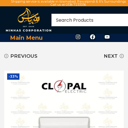
Shipping service is available in Islamabad, Rawalpindi & It's Surroundings
Call us at 0336 7233336
Main Menu
PREVIOUS
NEXT
-33%