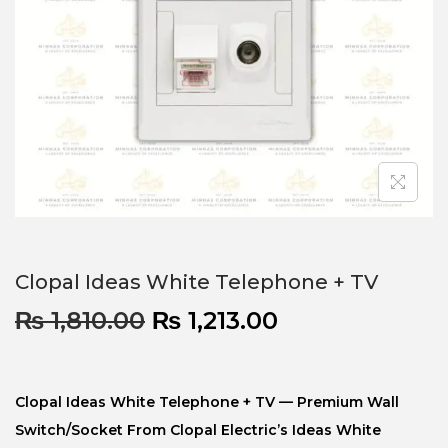
Clopal Ideas White Telephone + TV
₨
1,810.00
₨
1,213.00
Clopal Ideas White Telephone + TV — Premium Wall
Switch/socket From Clopal Electric’s Ideas White