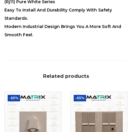
(Rj11) Pure White Series
Easy To Install And Durability Comply With Safety
Standards.
Modern Industrial Design Brings You A More Soft And
Smooth Feel.
Related products
-65%
-65%