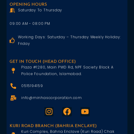
OPENING HOURS
Saturday To Thursday
09:00 AM - 08:00 PM
Working Days: Saturday – Thursday Weekly Holiday:
Friday
GET IN TOUCH (HEAD OFFICE)
Plaza #1280, Main PWD Rd, NPF Society Block A
Police Foundation, Islamabad.
0515194159
info@minhascorporation.com
KURI ROAD BRANCH (BAHRIA ENCLAVE)
Kuri Complex, Bahria Enclave (Kuri Road) Chak