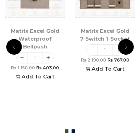
Matrix Excel Gold
Matrix Excel Gold
Waterproof
7-Switch 1-Socket
Bellpush
₨
2,190.00
₨
767.00
₨
1,150.00
₨
403.00
Add To Cart
Add To Cart