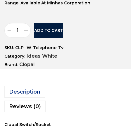
Range. Available At Minhas Corporation.
ADD TO CART
SKU:
CLP-IW-Telephone-Tv
Ideas White
Category:
Clopal
Brand:
Description
Reviews (0)
Clopal Switch/Socket