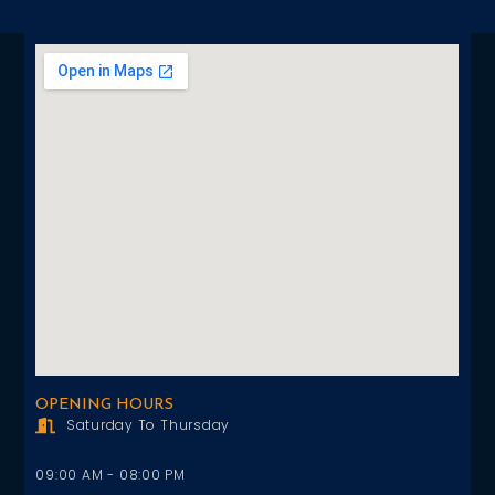
OPENING HOURS
Saturday To Thursday
09:00 AM - 08:00 PM