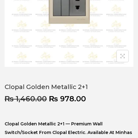
Clopal Golden Metallic 2+1
₨
1,460.00
₨
978.00
Clopal Golden Metallic 2+1 — Premium Wall
Switch/socket From Clopal Electric. Available At Minhas