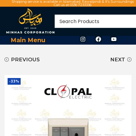
Shipping service is available in Islamabad, Rawalpindi & It's Surroundings
Call us at 0336 7233336
Main Menu
PREVIOUS
NEXT
-33%