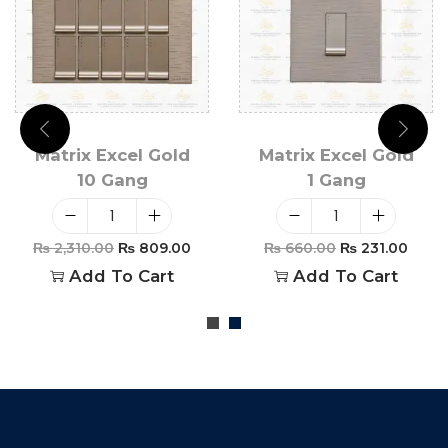
Matrix Excel Gold
Matrix Excel Gold
10 Gang
1 Gang
₨
2,310.00
₨
809.00
₨
660.00
₨
231.00
Add To Cart
Add To Cart