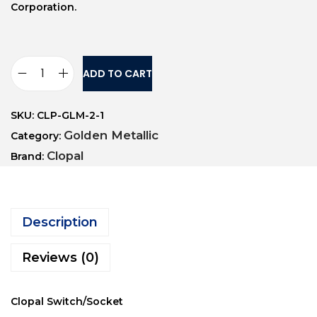
Corporation.
ADD TO CART
SKU:
CLP-GLM-2-1
Golden Metallic
Category:
Clopal
Brand:
Description
Reviews (0)
Clopal Switch/Socket