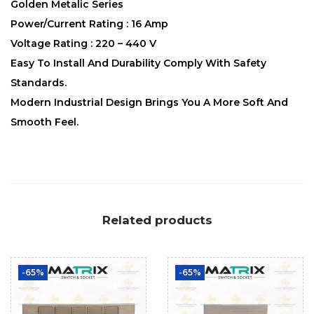
Golden Metalic Series
Power/Current Rating : 16 Amp
Voltage Rating : 220 – 440 V
Easy To Install And Durability Comply With Safety
Standards.
Modern Industrial Design Brings You A More Soft And
Smooth Feel.
Related products
-65%
-65%