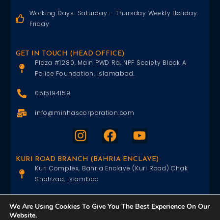
Working Days: Saturday – Thursday Weekly Holiday:
Friday
GET IN TOUCH (HEAD OFFICE)
Plaza #1280, Main PWD Rd, NPF Society Block A
Police Foundation, Islamabad.
0515194159
info@minhascorporation.com
KURI ROAD BRANCH (BAHRIA ENCLAVE)
Kuri Complex, Bahria Enclave (Kuri Road) Chak
Shahzad, Islambad
0515402151
We Are Using Cookies To Give You The Best Experience On Our
Website.
info@minhascorporation.com