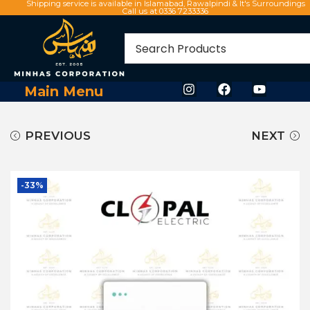
Shipping service is available in Islamabad, Rawalpindi & It's Surroundings
Call us at 0336 7233336
Main Menu
PREVIOUS
NEXT
-33%