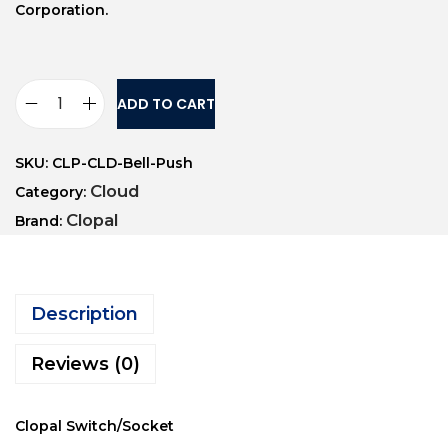
Corporation.
ADD TO CART
SKU:
CLP-CLD-Bell-Push
Cloud
Category:
Clopal
Brand:
Description
Reviews (0)
Clopal Switch/Socket