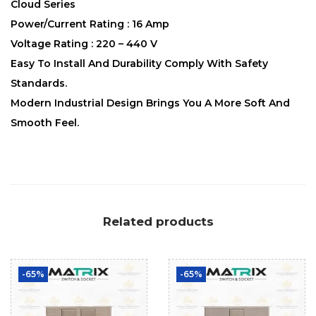
Cloud Series
Power/Current Rating : 16 Amp
Voltage Rating : 220 – 440 V
Easy To Install And Durability Comply With Safety
Standards.
Modern Industrial Design Brings You A More Soft And
Smooth Feel.
Related products
-65%
-65%