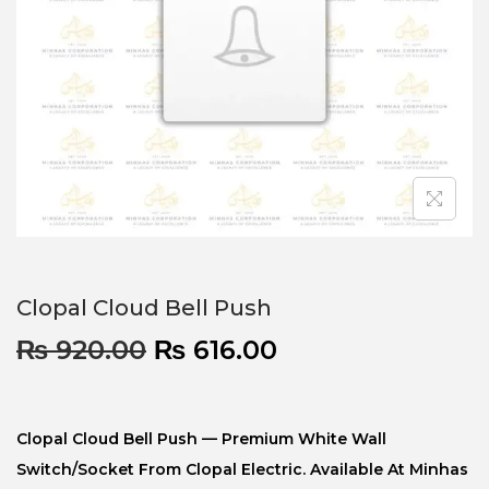
Clopal Cloud Bell Push
₨
920.00
₨
616.00
Clopal Cloud Bell Push — Premium White Wall
Switch/socket From Clopal Electric. Available At Minhas