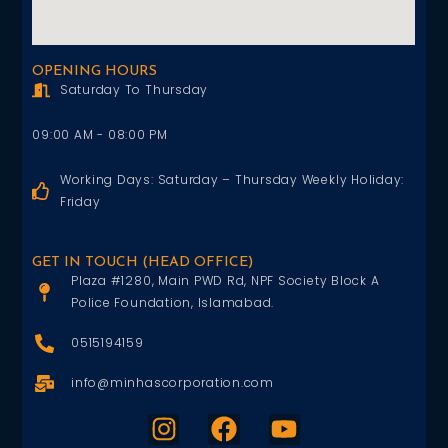
OPENING HOURS
Saturday To Thursday
09:00 AM - 08:00 PM
Working Days: Saturday – Thursday Weekly Holiday:
Friday
GET IN TOUCH (HEAD OFFICE)
Plaza #1280, Main PWD Rd, NPF Society Block A
Police Foundation, Islamabad.
0515194159
info@minhascorporation.com