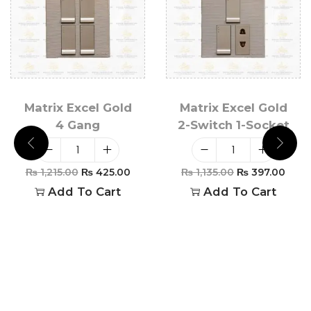
Matrix Excel Gold
Matrix Excel Gold
4 Gang
2-Switch 1-Socket
₨
1,215.00
₨
425.00
₨
1,135.00
₨
397.00
Add To Cart
Add To Cart