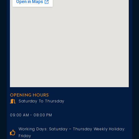
OPENING HOURS
Saturday To Thursday
09:00 AM - 08:00 PM
Working Days: Saturday – Thursday Weekly Holiday:
Friday