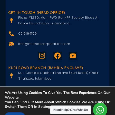
GET IN TOUCH (HEAD OFFICE)
Plaza #1280, Main PWD Rd, NPF Society Block A
Police Foundation, Islamabad.
0515194159
info@minhascorporation.com
KURI ROAD BRANCH (BAHRIA ENCLAVE)
Kuri Complex, Bahria Enclave (Kuri Road) Chak
Shahzad, Islambad
0515402151
We Are Using Cookies To Give You The Best Experience On Our
Website.
info@minhascorporation.com
You Can Find Out More About Which Cookies We Are Using Or
Switch Them Off In
Settings
.
Need Help?
Chat With Us