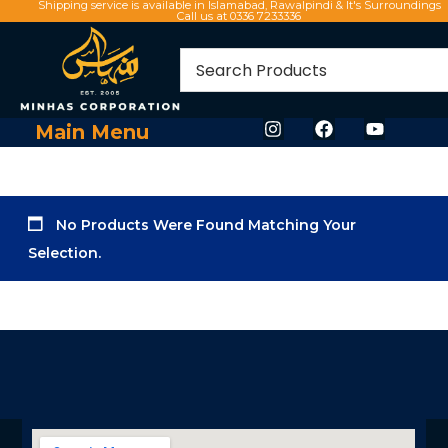
Shipping service is available in Islamabad, Rawalpindi & It's Surroundings
Call us at 0336 7233336
Main Menu
No Products Were Found Matching Your
Selection.