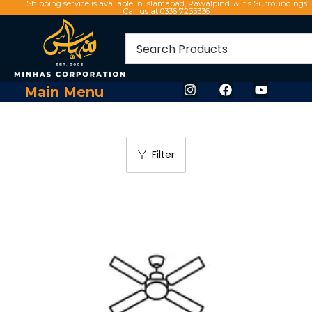
Shipping service is available in Islamabad, Rawalpindi & It's Surroundings
Call us at 0336 7233336
Main Menu
Filter