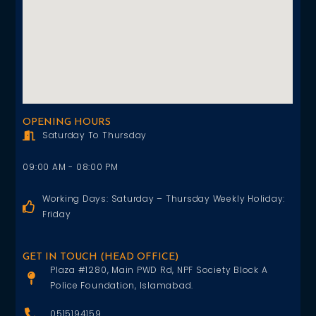
OPENING HOURS
Saturday To Thursday
09:00 AM - 08:00 PM
Working Days: Saturday – Thursday Weekly Holiday:
Friday
GET IN TOUCH (HEAD OFFICE)
Plaza #1280, Main PWD Rd, NPF Society Block A
Police Foundation, Islamabad.
0515194159