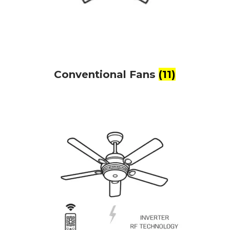
Conventional Fans
(11)