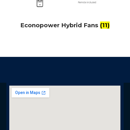
Econopower Hybrid Fans
(11)