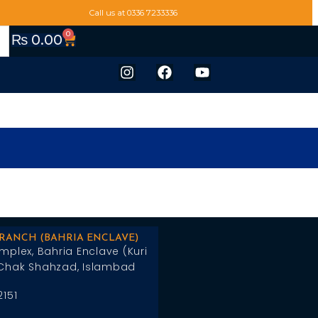
Call us at 0336 7233336
0
₨
0.00
BRANCH (BAHRIA ENCLAVE)
mplex, Bahria Enclave (Kuri
Chak Shahzad, Islambad
2151