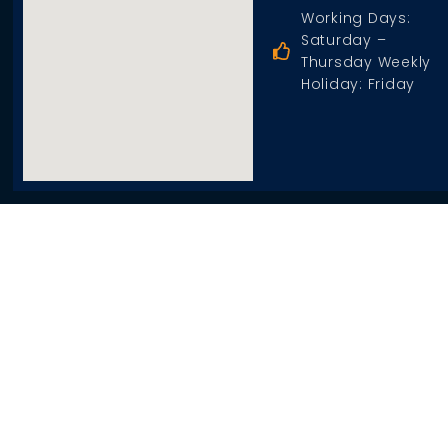
Working Days:
Saturday –
Thursday Weekly
Holiday: Friday