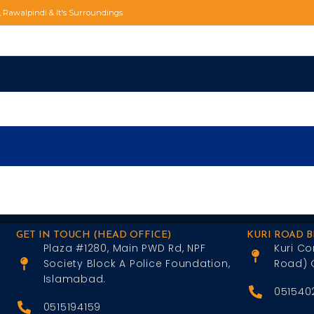
d, Rawalpindi & It's Surroundings
GET IN TOUCH (HEAD OFFICE)
KURI ROAD 
Plaza #1280, Main PWD Rd, NPF
Kuri Co
Society Block A Police Foundation,
Road) 
Islamabad.
051540
0515194159