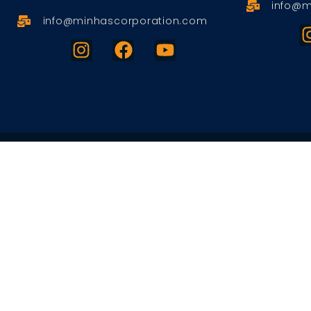
info@m
info@minhascorporation.com