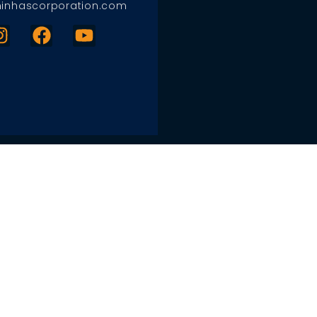
inhascorporation.com