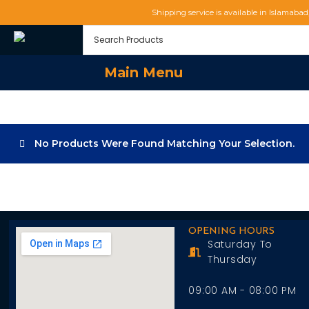
Shipping service is available in Islamaba
Main Menu
No Products Were Found Matching Your Selection.
OPENING HOURS
Saturday To
Thursday
09:00 AM - 08:00 PM