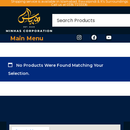
Shipping service is available in Islamabad, Rawalpindi & It's Surroundings
Call us at 0336 7233336
Main Menu
No Products Were Found Matching Your
Selection.