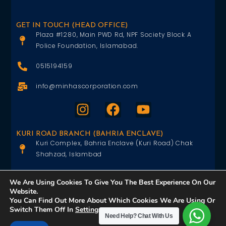
GET IN TOUCH (HEAD OFFICE)
Plaza #1280, Main PWD Rd, NPF Society Block A
Police Foundation, Islamabad.
0515194159
info@minhascorporation.com
KURI ROAD BRANCH (BAHRIA ENCLAVE)
Kuri Complex, Bahria Enclave (Kuri Road) Chak
Shahzad, Islambad
0515402151
We Are Using Cookies To Give You The Best Experience On Our
Website.
info@minhascorporation.com
You Can Find Out More About Which Cookies We Are Using Or
Switch Them Off In
Settings
.
Need Help?
Chat With Us