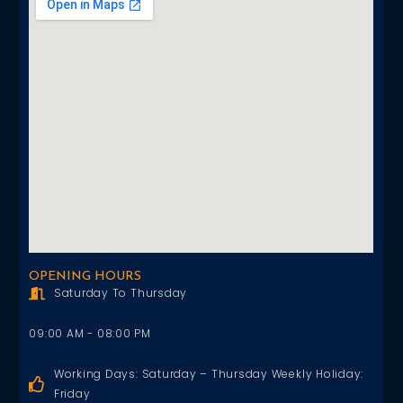
OPENING HOURS
Saturday To Thursday
09:00 AM - 08:00 PM
Working Days: Saturday – Thursday Weekly Holiday:
Friday