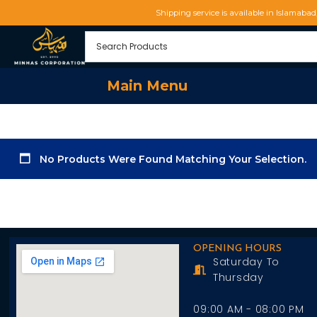
Shipping service is available in Islamaba
Main Menu
No Products Were Found Matching Your Selection.
OPENING HOURS
Saturday To
Thursday
09:00 AM - 08:00 PM