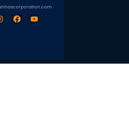
inhascorporation.com