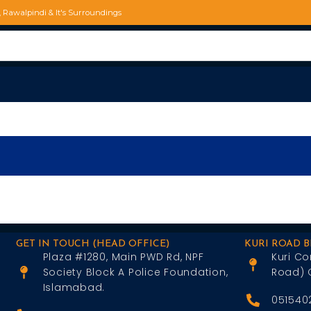
d, Rawalpindi & It's Surroundings
GET IN TOUCH (HEAD OFFICE)
KURI ROAD 
Plaza #1280, Main PWD Rd, NPF
Kuri Co
Society Block A Police Foundation,
Road) 
Islamabad.
051540