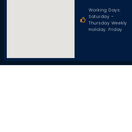
Working Days:
Saturday –
Thursday Weekly
Holiday: Friday