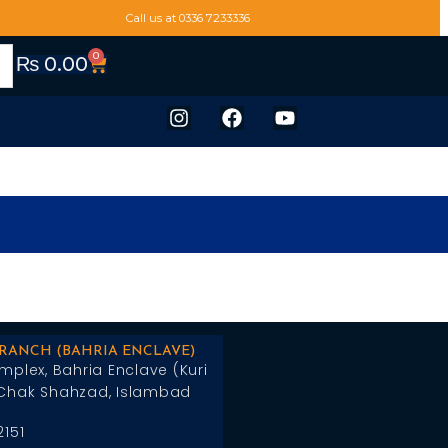
Call us at 0336 7233336
0
₨
0.00
BRANCH (BAHRIA ENCLAVE)
mplex, Bahria Enclave (Kuri
Chak Shahzad, Islambad
2151