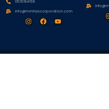
0515194159
info@m
info@minhascorporation.com