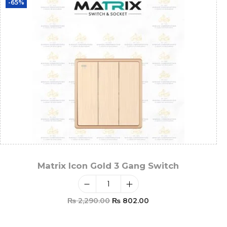
-65%
Matrix Icon Gold 3 Gang Switch
₨
2,290.00
₨
802.00
Add To Cart