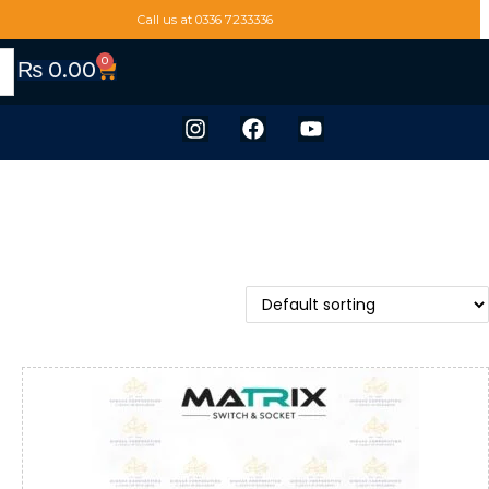
Call us at 0336 7233336
0
₨
0.00