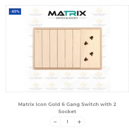
-65%
Matrix Icon Gold 6 Gang Switch with 2
Socket