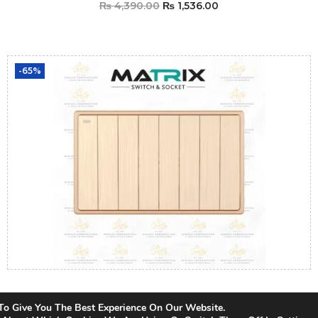
₨
4,390.00
₨
1,536.00
Add To Cart
-65%
Matrix Icon Gold 8 Gang Switch
To Give You The Best Experience On Our Website.