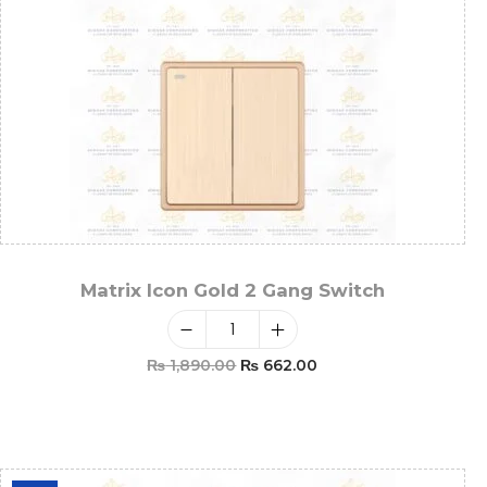
Matrix Icon Gold 2 Gang Switch
₨
1,890.00
₨
662.00
Add To Cart