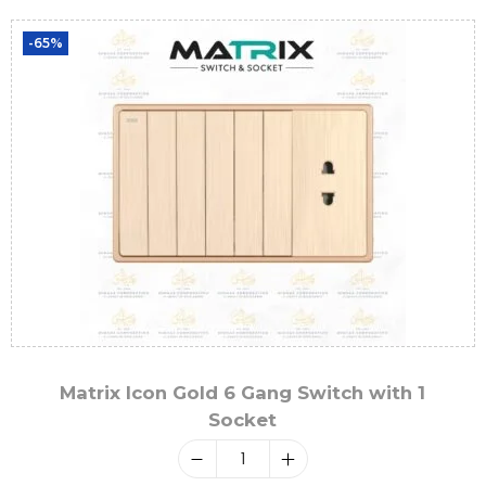
-65%
Matrix Icon Gold 6 Gang Switch with 1
Socket