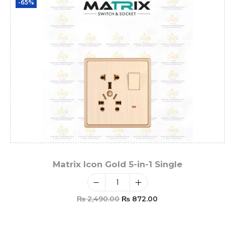
-65%
Matrix Icon Gold 5-in-1 Single
₨
2,490.00
₨
872.00
Add To Cart