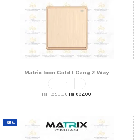
Matrix Icon Gold 1 Gang 2 Way
₨
1,890.00
₨
662.00
Add To Cart
-65%