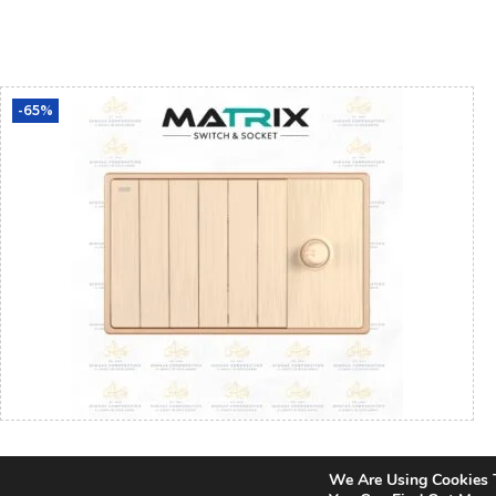
Add To Cart
-65%
Matrix Icon Gold 6 Gang Switch with Fan
We Are Using Cookies 
Dimmer