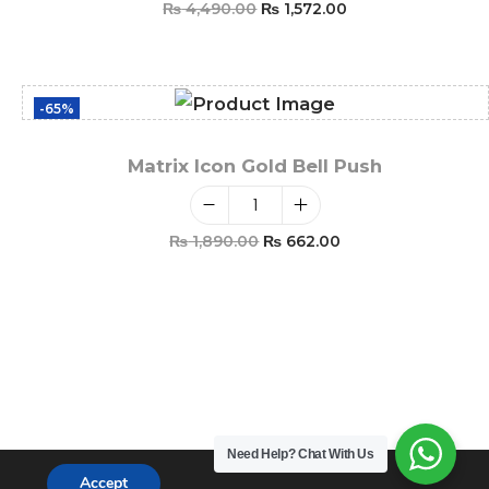
₨
4,490.00
₨
1,572.00
Add To Cart
-65%
Matrix Icon Gold Bell Push
₨
1,890.00
₨
662.00
Add To Cart
Need Help?
Chat With Us
Accept