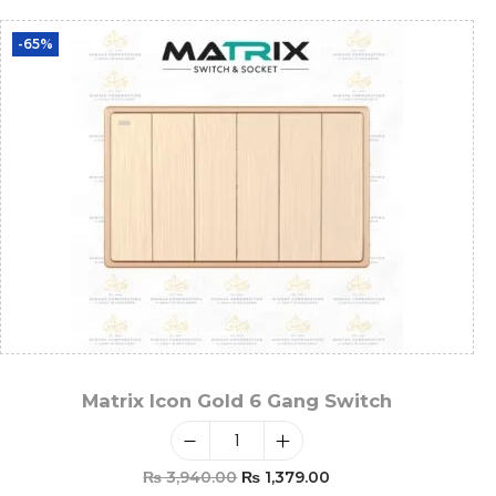
-65%
Matrix Icon Gold 6 Gang Switch
₨
3,940.00
₨
1,379.00