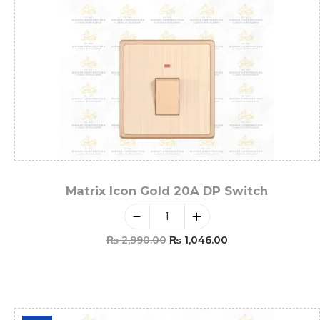
Matrix Icon Gold 20A DP Switch
₨
2,990.00
₨
1,046.00
Add To Cart