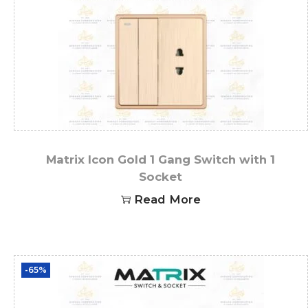
Matrix Icon Gold 1 Gang Switch with 1
Socket
Read More
-65%