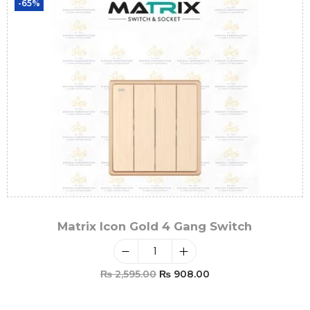
-65%
Matrix Icon Gold 4 Gang Switch
₨
2,595.00
₨
908.00
Add To Cart