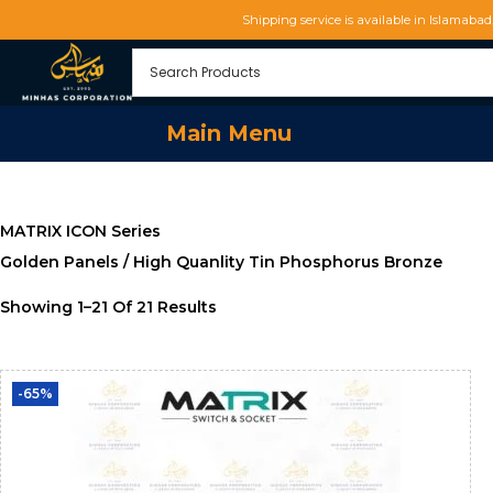
Shipping service is available in Islamaba
Main Menu
MATRIX ICON Series
Golden Panels / High Quanlity Tin Phosphorus Bronze
Showing
1
–
21
Of 21 Results
-65%