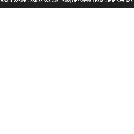
 About Which Cookies We Are Using Or Switch Them Off In
Settings
.
₨
4,390.00
₨
1,536.00
Add To Cart
Matrix Icon Gold Multi Socket with Switch
Read More
-65%
Matrix Icon Gold TV + Telephone Socket