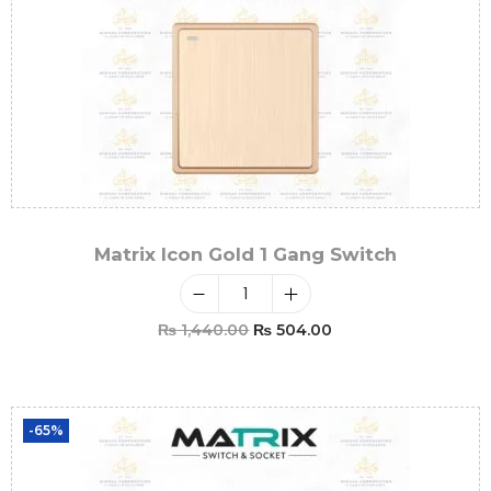
Matrix Icon Gold 1 Gang Switch
₨
1,440.00
₨
504.00
Add To Cart
-65%