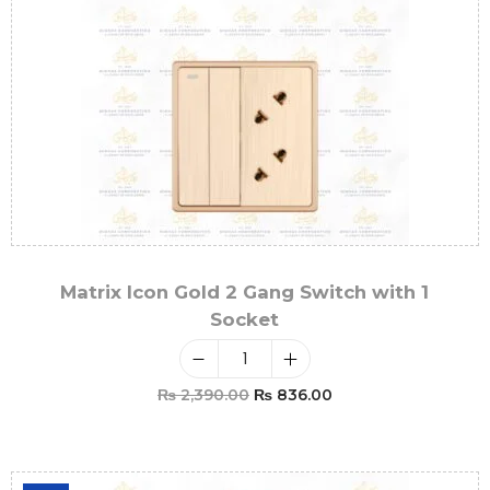
Matrix Icon Gold 2 Gang Switch with 1
Socket
₨
2,390.00
₨
836.00
Add To Cart