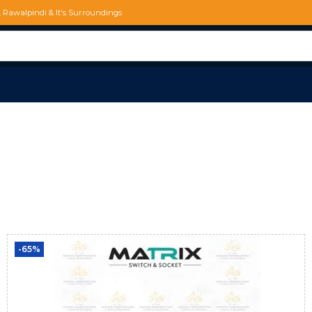
d, Rawalpindi & It's Surroundings
-65%