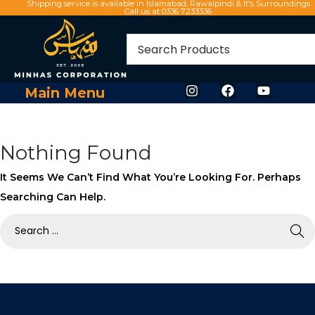
Shipping service is available in Islamabad, Rawalpindi & It's Surroundings
Call us at 0336 7233336
Main Menu
Nothing Found
It Seems We Can’t Find What You’re Looking For. Perhaps
Searching Can Help.