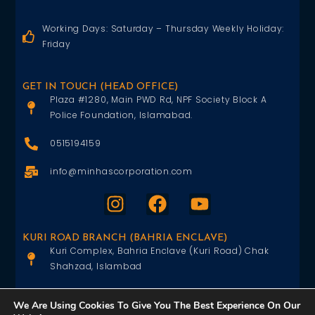
Working Days: Saturday – Thursday Weekly Holiday:
Friday
GET IN TOUCH (HEAD OFFICE)
Plaza #1280, Main PWD Rd, NPF Society Block A
Police Foundation, Islamabad.
0515194159
info@minhascorporation.com
KURI ROAD BRANCH (BAHRIA ENCLAVE)
Kuri Complex, Bahria Enclave (Kuri Road) Chak
Shahzad, Islambad
0515402151
We Are Using Cookies To Give You The Best Experience On Our