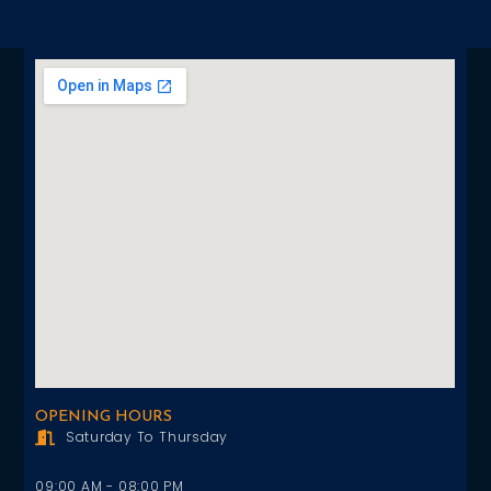
OPENING HOURS
Saturday To Thursday
09:00 AM - 08:00 PM