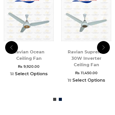
Ravian Ocean
Ravian Supreme
Ceiling Fan
30W Inverter
Ceiling Fan
₨
9,920.00
₨
11,450.00
Select Options
Select Options