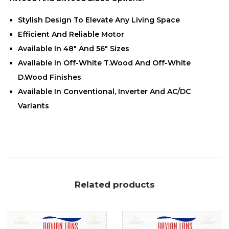
Stylish Design To Elevate Any Living Space
Efficient And Reliable Motor
Available In 48″ And 56″ Sizes
Available In Off-White T.Wood And Off-White
D.Wood Finishes
Available In Conventional, Inverter And AC/DC
Variants
Related products