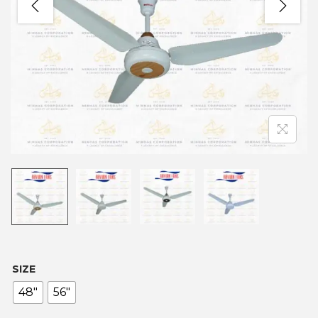
SIZE
48"
56"