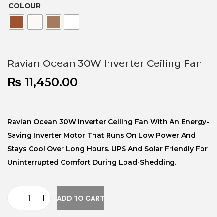
COLOUR
Ravian Ocean 30W Inverter Ceiling Fan
₨
11,450.00
Ravian Ocean 30W Inverter Ceiling Fan With An Energy-
Saving Inverter Motor That Runs On Low Power And
Stays Cool Over Long Hours. UPS And Solar Friendly For
Uninterrupted Comfort During Load-Shedding.
ADD TO CART