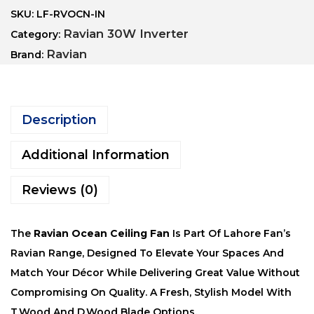
SKU:
LF-RVOCN-IN
Ravian 30W Inverter
Category:
Ravian
Brand:
Description
Additional Information
Reviews (0)
The
Ravian Ocean Ceiling Fan
Is Part Of Lahore Fan’s
Ravian Range, Designed To Elevate Your Spaces And
Match Your Décor While Delivering Great Value Without
Compromising On Quality. A Fresh, Stylish Model With
T.Wood And D.Wood Blade Options.