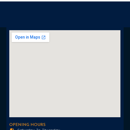
OPENING HOURS