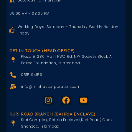
Saturday To Thursday
09:00 AM - 08:00 PM
Working Days: Saturday – Thursday Weekly Holiday:
Friday
GET IN TOUCH (HEAD OFFICE)
Plaza #1280, Main PWD Rd, NPF Society Block A
Police Foundation, Islamabad.
0515194159
info@minhascorporation.com
KURI ROAD BRANCH (BAHRIA ENCLAVE)
Kuri Complex, Bahria Enclave (Kuri Road) Chak
Shahzad, Islambad