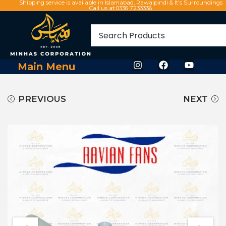
Shipping service is available in Islamabad, Rawalpindi & It's Surroundings
Call us at 0336 7233336
Main Menu
PREVIOUS
NEXT