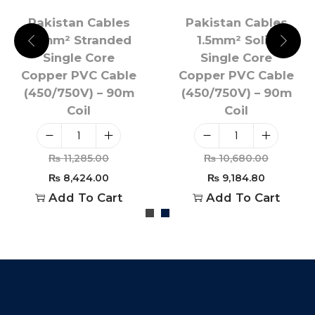
Pakistan Cables
Pakistan Cables
1.5mm² Stranded
1.5mm² Solid
Single Core
Single Core
Copper PVC Cable
Copper PVC Cable
(450/750V) – 90m
(450/750V) – 90m
Coil
Coil
₨
11,285.00
₨
10,680.00
₨
8,424.00
₨
9,184.80
Add To Cart
Add To Cart