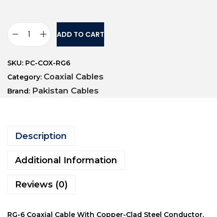
ADD TO CART
SKU:
PC-COX-RG6
Coaxial Cables
Category:
Pakistan Cables
Brand:
Description
Additional Information
Reviews (0)
RG-6 Coaxial Cable With Copper-Clad Steel Conductor.