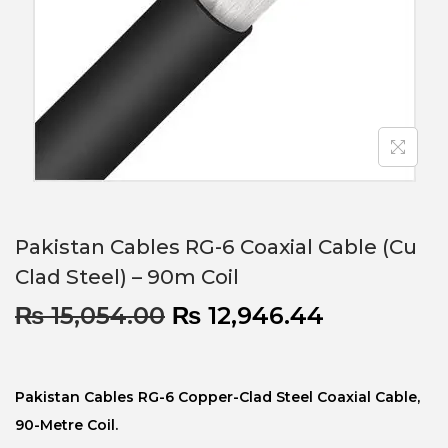
Pakistan Cables RG-6 Coaxial Cable (Cu
Clad Steel) – 90m Coil
₨
15,054.00
₨
12,946.44
Pakistan Cables RG-6 Copper-Clad Steel Coaxial Cable,
90-Metre Coil.