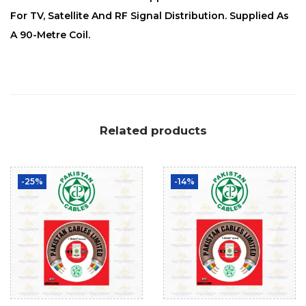
For TV, Satellite And RF Signal Distribution. Supplied As
A 90-Metre Coil.
Related products
-25%
-14%