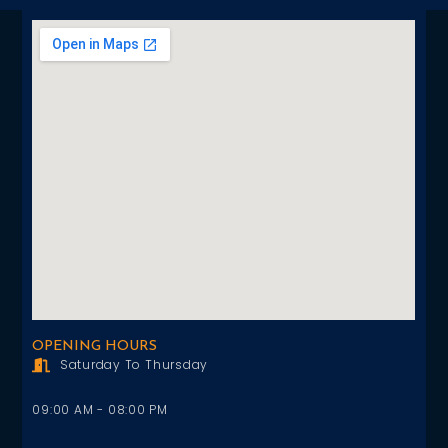
OPENING HOURS
Saturday To Thursday
09:00 AM - 08:00 PM