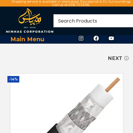
Shipping service is available in Islamabad, Rawalpindi & It's Surroundings
Call us at 0336 7233336
Main Menu
NEXT
-14%