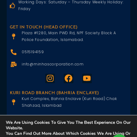
Working Days: Saturday – Thursday Weekly Holiday:
Friday
GET IN TOUCH (HEAD OFFICE)
Plaza #1280, Main PWD Rd, NPF Society Block A
Police Foundation, Islamabad.
0515194159
info@minhascorporation.com
KURI ROAD BRANCH (BAHRIA ENCLAVE)
Kuri Complex, Bahria Enclave (Kuri Road) Chak
Shahzad, Islambad
0515402151
We Are Using Cookies To Give You The Best Experience On Our
Website.
info@minhascorporation.com
You Can Find Out More About Which Cookies We Are Using Or