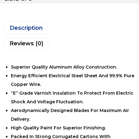
Description
Reviews (0)
Superior Quality Aluminum Alloy Construction.
Energy Efficient Electrical Steel Sheet And 99.9% Pure
Copper Wire.
“E” Grade Varnish Insulation To Protect From Electric
Shock And Voltage Fluctuation.
Aerodynamically Designed Blades For Maximum Air
Delivery.
High Quality Paint For Superior Finishing.
Packed In Strong Corrugated Cartons With