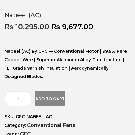
Nabeel (AC)
₨
10,295.00
₨
9,677.00
Nabeel (AC) By GFC — Conventional Motor | 99.9% Pure
Copper Wire | Superior Aluminum Alloy Construction |
“E” Grade Varnish Insulation | Aerodynamically
Designed Blades.
ADD TO CART
SKU:
GFC-NABEEL-AC
Conventional Fans
Category:
GFC
Brand: