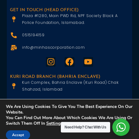
GET IN TOUCH (HEAD OFFICE)
Plaza #1280, Main PWD Rd, NPF Society Block A
Police Foundation, Islamabad.
0515194159
info@minhascorporation.com
KURI ROAD BRANCH (BAHRIA ENCLAVE)
Kuri Complex, Bahria Enclave (Kuri Road) Chak
Shahzad, Islambad
0515402151
We Are Using Cookies To Give You The Best Experience On Our
Website.
info@minhascorporation.com
You Can Find Out More About Which Cookies We Are Using Or
Switch Them Off In
Settings
.
Need Help?
Chat With Us
Accept