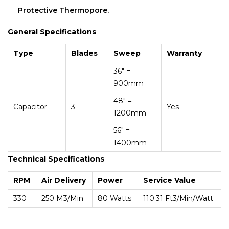
Protective Thermopore.
General Specifications
Type
Blades
Sweep
Warranty
36″ =
900mm
48″ =
Capacitor
3
Yes
1200mm
56″ =
1400mm
Technical Specifications
RPM
Air Delivery
Power
Service Value
330
250 M3/min
80 Watts
110.31 Ft3/min/Watt