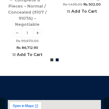
₨
1,435.00
₨
502.00
Pieces – Normal /
Add To Cart
Concealed (9107 /
9107A) –
Negotiable
₨
99,670.00
₨
86,712.90
Add To Cart