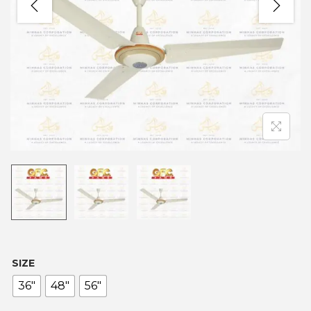
SIZE
36"
48"
56"