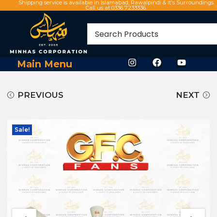
Shipping service is available in Islamabad, Rawalpindi & It's Surroundings
Call us at 0336 7233336
Main Menu
PREVIOUS
NEXT
Sale!