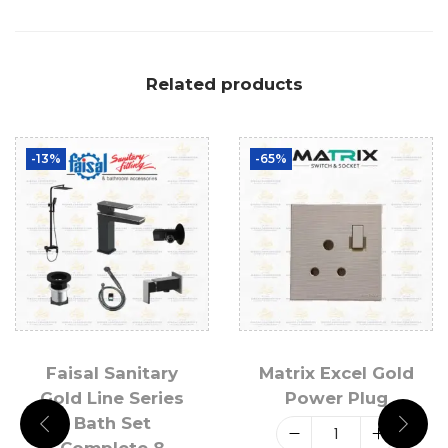
Related products
-13%
-65%
Faisal Sanitary
Matrix Excel Gold
Gold Line Series
Power Plug
Bath Set
Complete 8