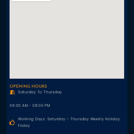
OPENING HOURS
Saturday To Thursday
09:00 AM - 08:00 PM
Working Days: Saturday – Thursday Weekly Holiday:
Friday