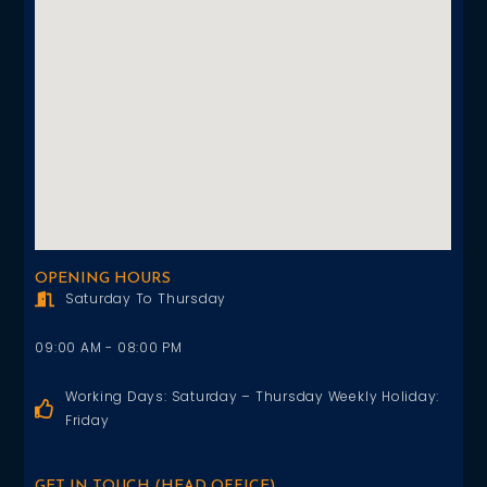
OPENING HOURS
Saturday To Thursday
09:00 AM - 08:00 PM
Working Days: Saturday – Thursday Weekly Holiday:
Friday
GET IN TOUCH (HEAD OFFICE)