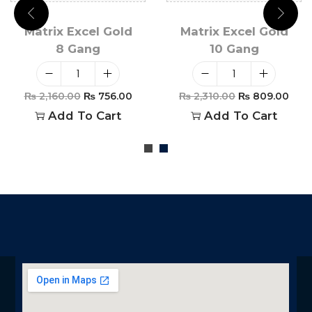
Matrix Excel Gold
Matrix Excel Gold
8 Gang
10 Gang
₨
2,160.00
₨
756.00
₨
2,310.00
₨
809.00
Add To Cart
Add To Cart