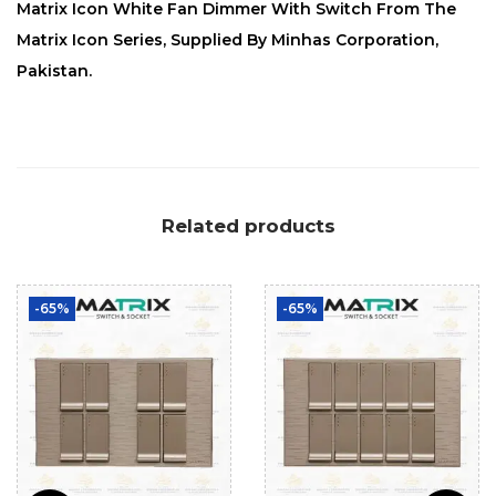
Matrix Icon White Fan Dimmer With Switch From The
Matrix Icon Series, Supplied By Minhas Corporation,
Pakistan.
Related products
-65%
-65%