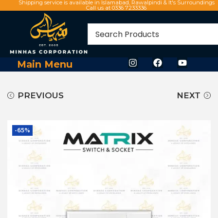
Shipping service is available in Islamabad, Rawalpindi & It's Surroundings
Call us at 0336 7233336
Main Menu
PREVIOUS
NEXT
-65%