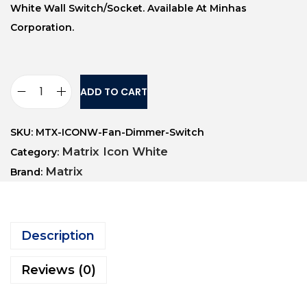
White Wall Switch/socket. Available At Minhas
Corporation.
ADD TO CART
SKU:
MTX-ICONW-Fan-Dimmer-Switch
Matrix Icon White
Category:
Matrix
Brand:
Description
Reviews (0)