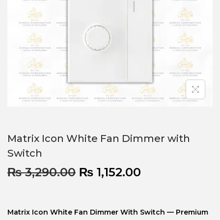
Matrix Icon White Fan Dimmer with
Switch
₨
3,290.00
₨
1,152.00
Matrix Icon White Fan Dimmer With Switch — Premium