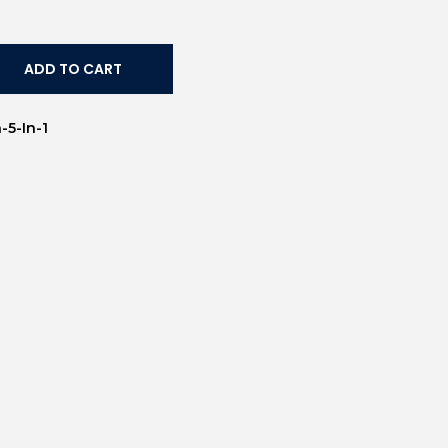
ADD TO CART
-5-In-1