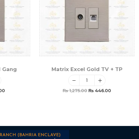
1 Gang
Matrix Excel Gold TV + TP
00
₨
1,275.00
₨
446.00
t
Add To Cart
BRANCH (BAHRIA ENCLAVE)