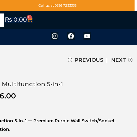
Call us at 0336 7233336
0
₨
0.00
PREVIOUS
NEXT
 Multifunction 5-in-1
6.00
unction 5-In-1 — Premium Purple Wall Switch/socket.
tion.