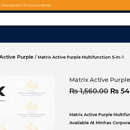
d, Rawalpindi & It's Surroundings
Active Purple
/
Matrix Active Purple Multifunction 5-In-1
Matrix Active Purple
₨
1,560.00
₨
54
Matrix Active Purple Multif
Available At Minhas Corpora