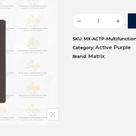
SKU:
MX-ACTP-Multifunction
Active Purple
Category:
Matrix
Brand: