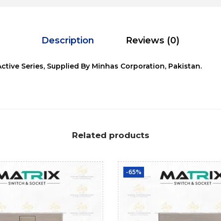
Description
Reviews (0)
Active Series, Supplied By Minhas Corporation, Pakistan.
Related products
-65%