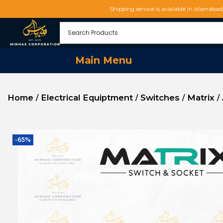
Shipping service is available in Islamaba
Main Menu
Home
Electrical Equiptment
Switches
Matrix
/
/
/
/
-65%