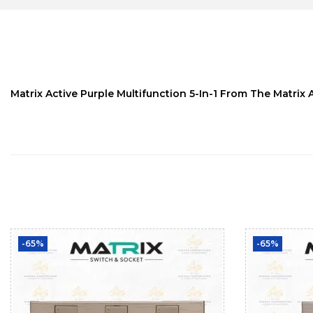
Matrix Active Purple Multifunction 5-In-1 From The Matrix 
-65%
-65%