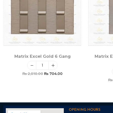
Matrix Excel Gold 6 Gang
Matrix E
₨
2,010.00
₨
704.00
₨
Add To Cart
OPENING HOURS