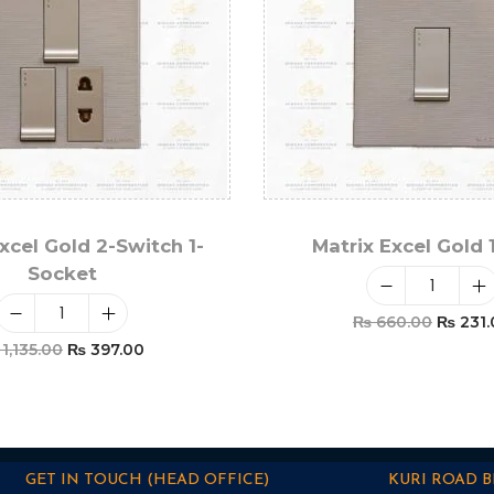
xcel Gold 2-Switch 1-
Matrix Excel Gold 
Socket
₨
660.00
₨
231.
1,135.00
₨
397.00
Add To Car
Add To Cart
GET IN TOUCH (HEAD OFFICE)
KURI ROAD 