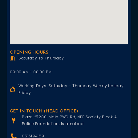
OPENING HOURS
Saturday To Thursday
09:00 AM - 08:00 PM
Working Days: Saturday – Thursday Weekly Holiday:
Friday
GET IN TOUCH (HEAD OFFICE)
Plaza #1280, Main PWD Rd, NPF Society Block A
Police Foundation, Islamabad.
0515194159