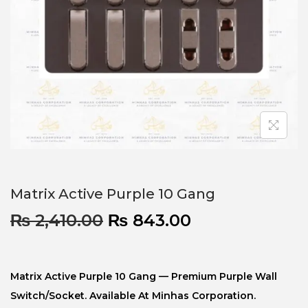
Matrix Active Purple 10 Gang
₨
2,410.00
₨
843.00
Matrix Active Purple 10 Gang — Premium Purple Wall
Switch/socket. Available At Minhas Corporation.