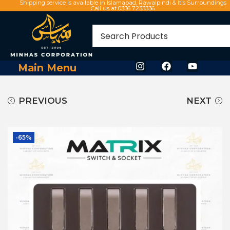
Shipping service is available in Islamabad, Rawalpindi & It's Surroundings
Call us at 0336 7233336
Main Menu
PREVIOUS
NEXT
-65%