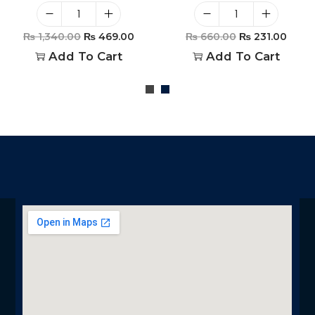
₨
1,340.00
₨
469.00
₨
660.00
₨
231.00
Add To Cart
Add To Cart