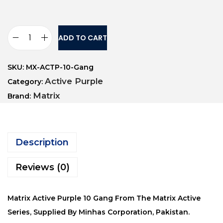
ADD TO CART
SKU:
MX-ACTP-10-Gang
Active Purple
Category:
Matrix
Brand:
Description
Reviews (0)
Matrix Active Purple 10 Gang From The Matrix Active
Series, Supplied By Minhas Corporation, Pakistan.