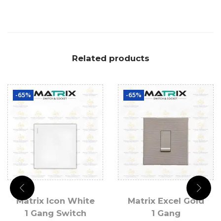
Related products
-65%
-65%
Matrix Icon White
Matrix Excel Gold
1 Gang Switch
1 Gang