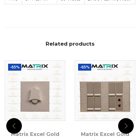
Related products
-65%
-65%
Matrix Excel Gold
Matrix Excel Gold