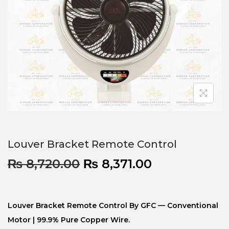
Louver Bracket Remote Control
₨
8,720.00
₨
8,371.00
Louver Bracket Remote Control By GFC — Conventional
Motor | 99.9% Pure Copper Wire.