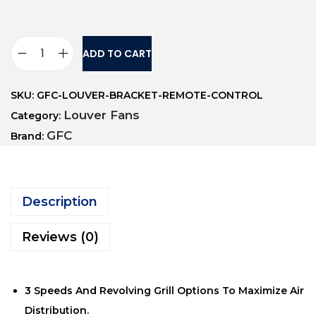
ADD TO CART
SKU:
GFC-LOUVER-BRACKET-REMOTE-CONTROL
Louver Fans
Category:
GFC
Brand:
Description
Reviews (0)
3 Speeds And Revolving Grill Options To Maximize Air
Distribution.