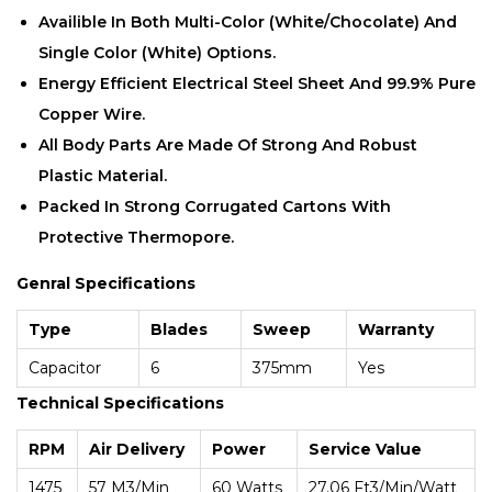
Availible In Both Multi-Color (white/chocolate) And
Single Color (white) Options.
Energy Efficient Electrical Steel Sheet And 99.9% Pure
Copper Wire.
All Body Parts Are Made Of Strong And Robust
Plastic Material.
Packed In Strong Corrugated Cartons With
Protective Thermopore.
Genral Specifications
Type
Blades
Sweep
Warranty
Capacitor
6
375mm
Yes
Technical Specifications
RPM
Air Delivery
Power
Service Value
1475
57 M3/min
60 Watts
27.06 Ft3/min/Watt