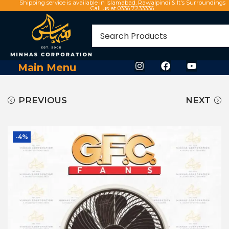
Shipping service is available in Islamabad, Rawalpindi & It's Surroundings
Call us at 0336 7233336
Main Menu
PREVIOUS
NEXT
-4%