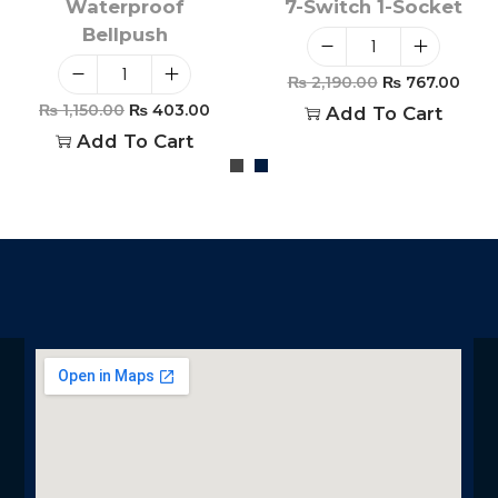
Waterproof
7-Switch 1-Socket
Bellpush
₨
2,190.00
₨
767.00
₨
1,150.00
₨
403.00
Add To Cart
Add To Cart