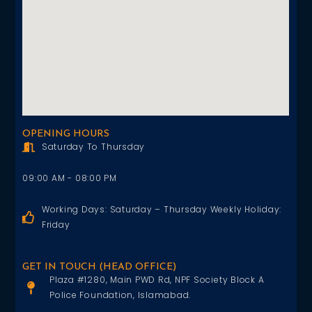
OPENING HOURS
Saturday To Thursday
09:00 AM - 08:00 PM
Working Days: Saturday – Thursday Weekly Holiday:
Friday
GET IN TOUCH (HEAD OFFICE)
Plaza #1280, Main PWD Rd, NPF Society Block A
Police Foundation, Islamabad.