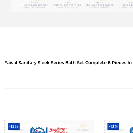
Faisal Sanitary Sleek Series Bath Set Complete 8 Pieces In
-13%
-13%