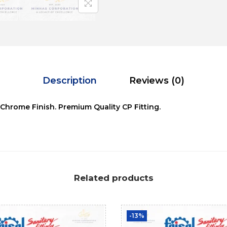
Description
Reviews (0)
 Chrome Finish. Premium Quality CP Fitting.
Related products
-13%