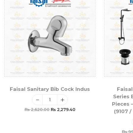
Faisal Sanitary Bib Cock Indus
Faisal
Series 
Pieces 
₨
2,620.00
₨
2,279.40
(9107 /
Add To Cart
₨
99