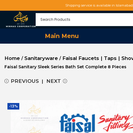
Shipping service is available in Islamaba
Main Menu
Home
Sanitaryware
Faisal Faucets | Taps | Sh
/
/
Faisal Sanitary Sleek Series Bath Set Complete 8 Pieces
PREVIOUS
NEXT
-13%