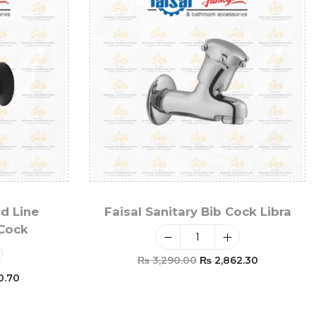
ld Line
Faisal Sanitary Bib Cock Libra
 Cock
₨
3,290.00
₨
2,862.30
0.70
Add To Cart
t