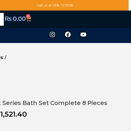
Call us at 0336 7233336
0
₨
0.00
es
/
ek Series Bath Set Complete 8 Pieces
1,521.40