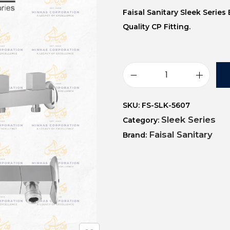
Faisal Sanitary Sleek Serie
Quality CP Fitting.
SKU:
FS-SLK-5607
Sleek Series
Category:
Faisal Sanitary
Brand: