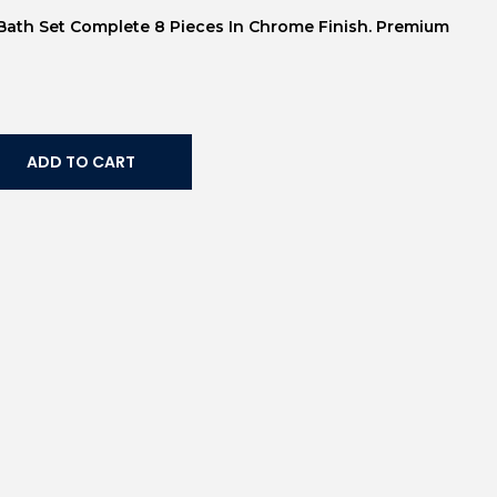
s Bath Set Complete 8 Pieces In Chrome Finish. Premium
ADD TO CART