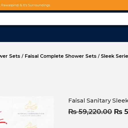
d, Rawalpindi & It's Surroundings
ower Sets
Faisal Complete Shower Sets
Sleek Seri
/
/
Faisal Sanitary Sle
₨
59,220.00
₨
5