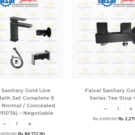
 Sanitary Gold Line
Faisal Sanitary Go
Bath Set Complete 8
Series Tee Stop
– Normal / Concealed
 9107A) – Negotiable
₨
2,610.00
₨
2,27
Add To Car
,670.00
₨
86,712.90