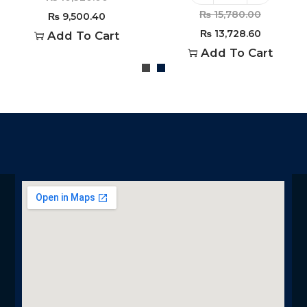
₨
15,780.00
₨
9,500.40
₨
13,728.60
Add To Cart
Add To Cart