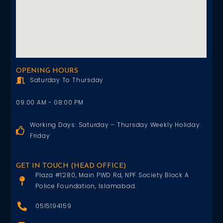
OPENING HOURS
Saturday To Thursday
09:00 AM - 08:00 PM
Working Days: Saturday – Thursday Weekly Holiday:
Friday
GET IN TOUCH (HEAD OFFICE)
Plaza #1280, Main PWD Rd, NPF Society Block A
Police Foundation, Islamabad.
0515194159