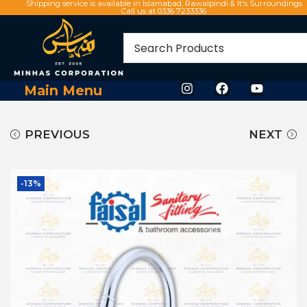
Shipping service is available in Islamabad, Rawalpindi & It's Surroundings
Call us at 0336 7233336
Main Menu
PREVIOUS
NEXT
-13%