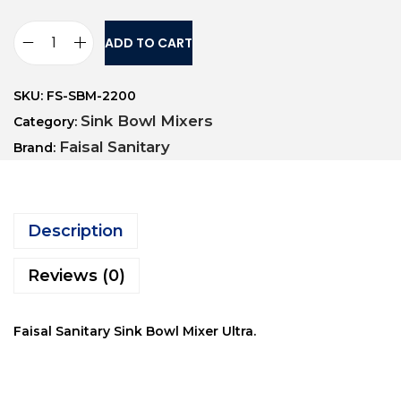
ADD TO CART
SKU:
FS-SBM-2200
Sink Bowl Mixers
Category:
Faisal Sanitary
Brand:
Description
Reviews (0)
Faisal Sanitary Sink Bowl Mixer Ultra.