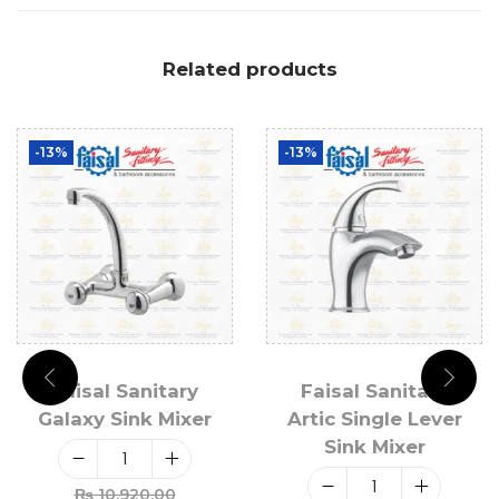
Related products
-13%
-13%
Faisal Sanitary
Faisal Sanitary
Galaxy Sink Mixer
Artic Single Lever
Sink Mixer
₨
10,920.00