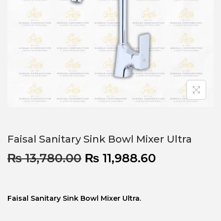
Faisal Sanitary Sink Bowl Mixer Ultra
₨
13,780.00
₨
11,988.60
Faisal Sanitary Sink Bowl Mixer Ultra.