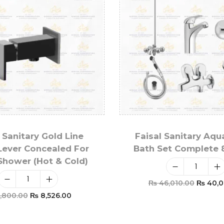
 Sanitary Gold Line
Faisal Sanitary Aqu
Lever Concealed For
Bath Set Complete 
 Shower (Hot & Cold)
₨
46,010.00
₨
40,0
,800.00
₨
8,526.00
Add To Car
Add To Cart