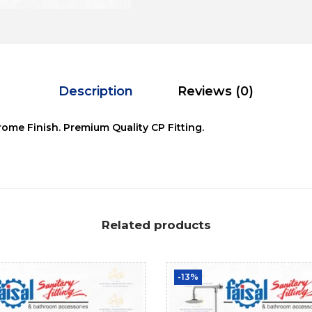
Description
Reviews (0)
ome Finish. Premium Quality CP Fitting.
Related products
-13%