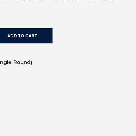
ADD TO CART
ingle Round)