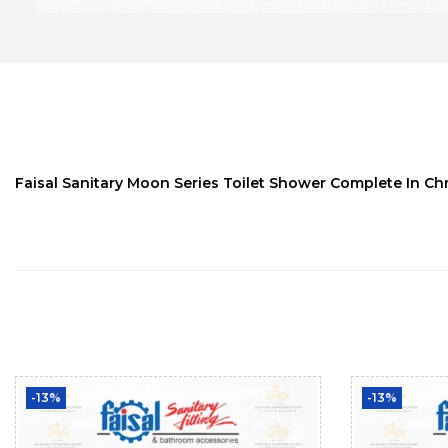
Faisal Sanitary Moon Series Toilet Shower Complete In Chr
-13%
-13%