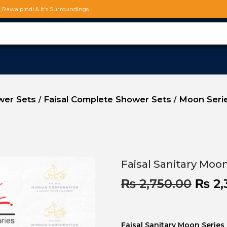
d, Rawalpindi & It's Surroundings
ower Sets
Faisal Complete Shower Sets
Moon Serie
/
/
Faisal Sanitary Moo
₨
2,750.00
₨
2,
Faisal Sanitary Moon Serie