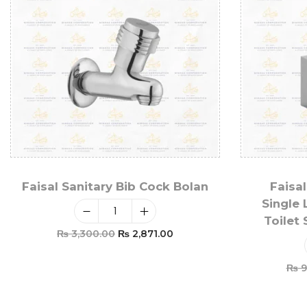
Faisal Sanitary Bib Cock Bolan
Faisal
Single 
Toilet
₨
3,300.00
₨
2,871.00
Add To Cart
₨
9