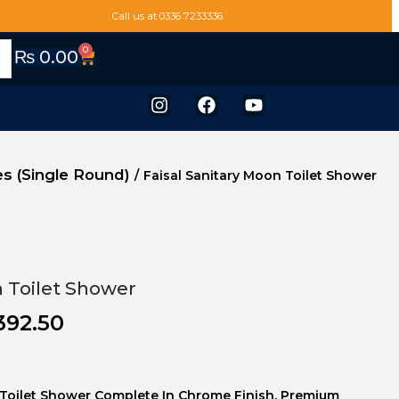
Call us at 0336 7233336
0
₨
0.00
s (Single Round)
/
Faisal Sanitary Moon Toilet Shower
n Toilet Shower
392.50
s Toilet Shower Complete In Chrome Finish. Premium