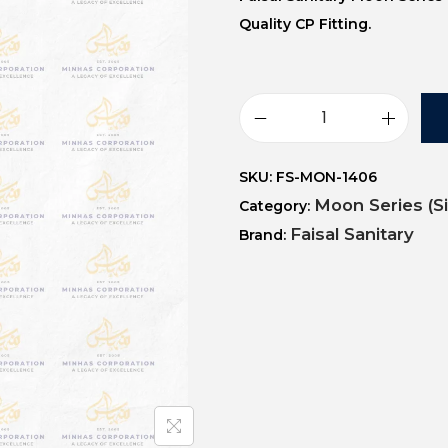
Quality CP Fitting.
SKU:
FS-MON-1406
Moon Series (S
Category:
Faisal Sanitary
Brand: