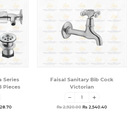
a Series
Faisal Sanitary Bib Cock
8 Pieces
Victorian
28.70
₨
2,920.00
₨
2,540.40
t
Add To Cart