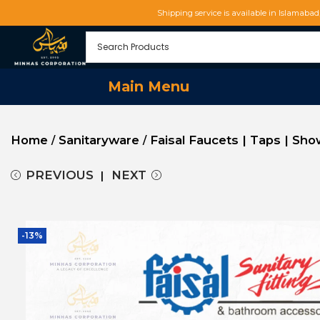
Shipping service is available in Islamaba
Main Menu
Home
Sanitaryware
Faisal Faucets | Taps | Sh
/
/
PREVIOUS
NEXT
-13%