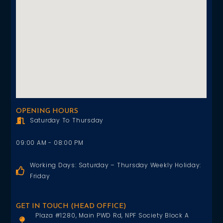
OPENING HOURS
Saturday To Thursday
09:00 AM - 08:00 PM
Working Days: Saturday – Thursday Weekly Holiday:
Friday
GET IN TOUCH (HEAD OFFICE)
Plaza #1280, Main PWD Rd, NPF Society Block A