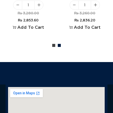
₨
3,280.00
₨
3,260.00
₨
2,853.60
₨
2,836.20
Add To Cart
Add To Cart