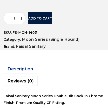
ADD TO CART
SKU:
FS-MON-1403
Moon Series (Single Round)
Category:
Faisal Sanitary
Brand:
Description
Reviews (0)
Faisal Sanitary Moon Series Double Bib Cock In Chrome
Finish. Premium Quality CP Fitting.