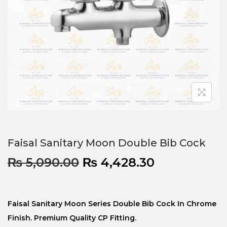
Faisal Sanitary Moon Double Bib Cock
₨
5,090.00
₨
4,428.30
Faisal Sanitary Moon Series Double Bib Cock In Chrome
Finish. Premium Quality CP Fitting.