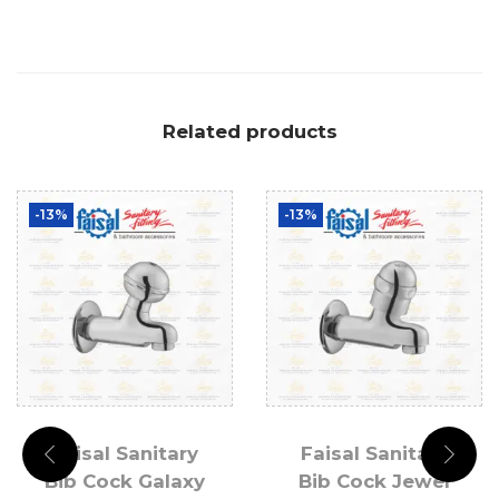
Related products
-13%
-13%
Faisal Sanitary
Faisal Sanitary
Bib Cock Galaxy
Bib Cock Jewel