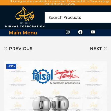
Shipping service is available in Islamabad, Rawalpindi & It's Surroundings
Call us at 0336 7233336
Main Menu
PREVIOUS
NEXT
-13%