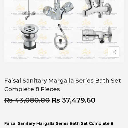
Faisal Sanitary Margalla Series Bath Set
Complete 8 Pieces
₨
43,080.00
₨
37,479.60
Faisal Sanitary Margalla Series Bath Set Complete 8