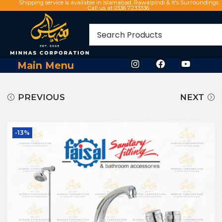
Shipping service is available in Islamabad, Rawalpindi & It's Surroundings
Call us at 0336 7233336
Main Menu
PREVIOUS
NEXT
-13%