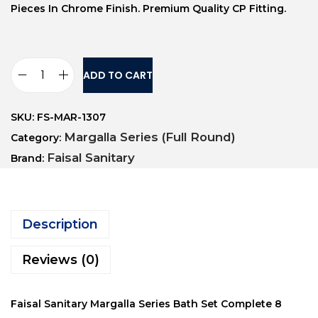
Pieces In Chrome Finish. Premium Quality CP Fitting.
ADD TO CART
SKU:
FS-MAR-1307
Margalla Series (Full Round)
Category:
Faisal Sanitary
Brand:
Description
Reviews (0)
Faisal Sanitary Margalla Series Bath Set Complete 8