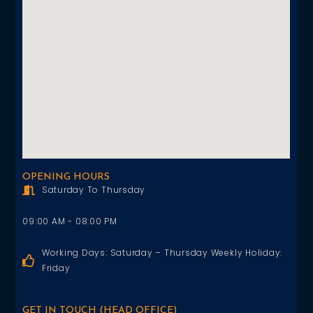
OPENING HOURS
Saturday To Thursday
09:00 AM - 08:00 PM
Working Days: Saturday – Thursday Weekly Holiday:
Friday
GET IN TOUCH (HEAD OFFICE)