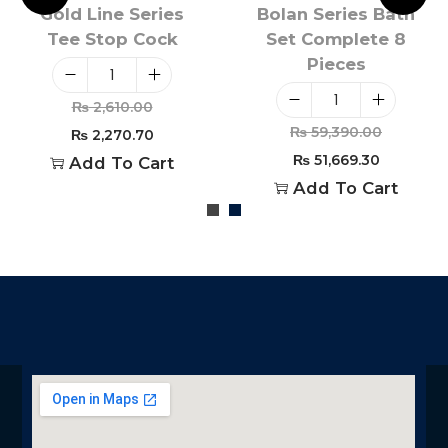
Gold Line Series
Bolan Series Bath
Tee Stop Cock
Set Complete 8
Pieces
₨
2,610.00
₨
59,390.00
₨
2,270.70
₨
51,669.30
Add To Cart
Add To Cart