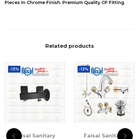
Pieces In Chrome Finish. Premium Quality CP Fitting.
Related products
-13%
-13%
Faisal Sanitary
Faisal Sanitary