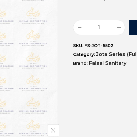
SKU:
FS-JOT-6502
Jota Series (Fu
Category:
Faisal Sanitary
Brand: