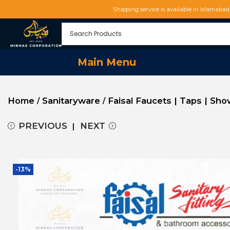
Shipping service is available in Islamaba
Main Menu
Home
Sanitaryware
Faisal Faucets | Taps | Sh
/
/
PREVIOUS
NEXT
-13%