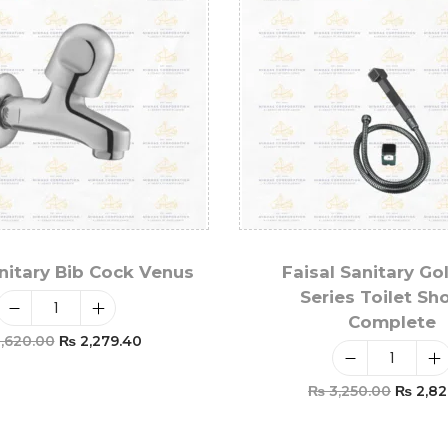
anitary Bib Cock Venus
Faisal Sanitary Go
Series Toilet Sh
Complete
,620.00
₨
2,279.40
Add To Cart
₨
3,250.00
₨
2,82
Add To Car