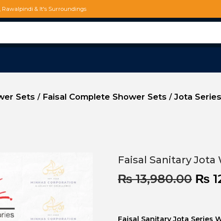
d, Rawalpindi & It's Surroundings
ower Sets
Faisal Complete Shower Sets
Jota Series
/
/
Faisal Sanitary Jota
₨
13,980.00
₨
1
Faisal Sanitary Jota Series 