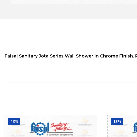
Faisal Sanitary Jota Series Wall Shower In Chrome Finish. 
-13%
-13%