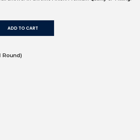
ADD TO CART
ll Round)