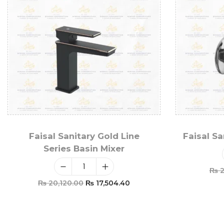
Faisal Sanitary Gold Line
Faisal S
Series Basin Mixer
₨
2
₨
20,120.00
₨
17,504.40
Add To Cart