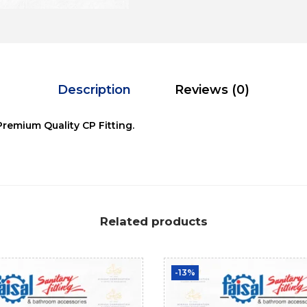
Description
Reviews (0)
Premium Quality CP Fitting.
Related products
-13%