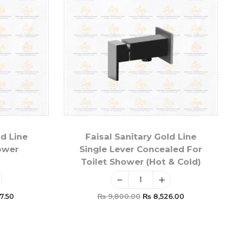
ld Line
Faisal Sanitary Gold Line
ower
Single Lever Concealed For
Toilet Shower (Hot & Cold)
7.50
₨
9,800.00
₨
8,526.00
t
Add To Cart