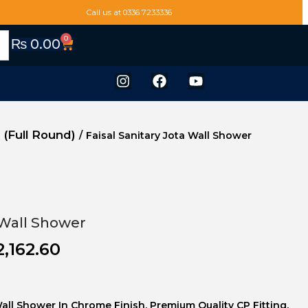
Call us at 0336 7233336
0
₨
0.00
 (Full Round)
/
Faisal Sanitary Jota Wall Shower
 Wall Shower
2,162.60
Wall Shower In Chrome Finish. Premium Quality CP Fitting.