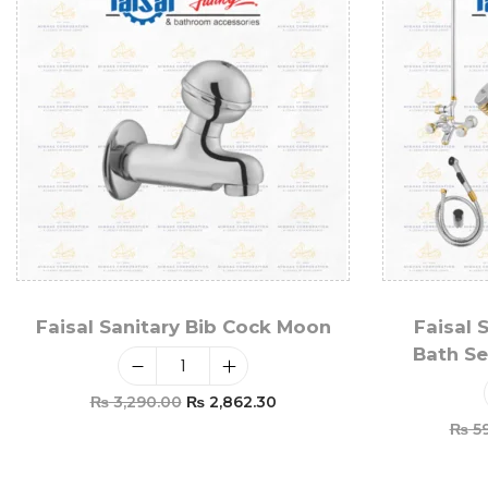
Faisal Sanitary Bib Cock Moon
Faisal 
Bath Se
₨
3,290.00
₨
2,862.30
₨
59
Add To Cart