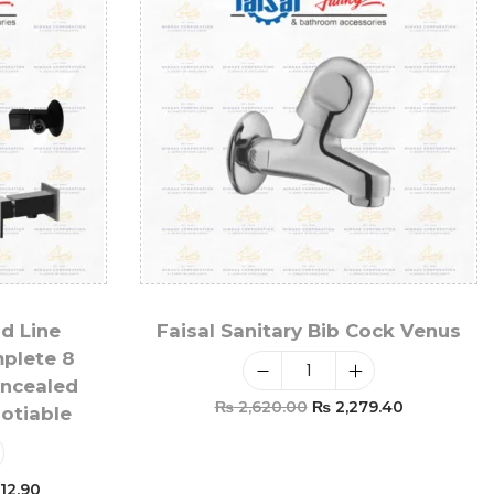
ld Line
Faisal Sanitary Bib Cock Venus
mplete 8
oncealed
₨
2,620.00
₨
2,279.40
gotiable
Add To Cart
12.90