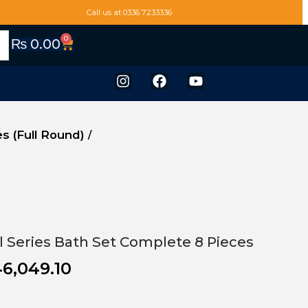
Call us at 0336 7233336
0
₨
0.00
es (Full Round)
/
el Series Bath Set Complete 8 Pieces
6,049.10