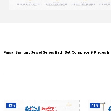
Faisal Sanitary Jewel Series Bath Set Complete 8 Pieces In
-13%
-13%