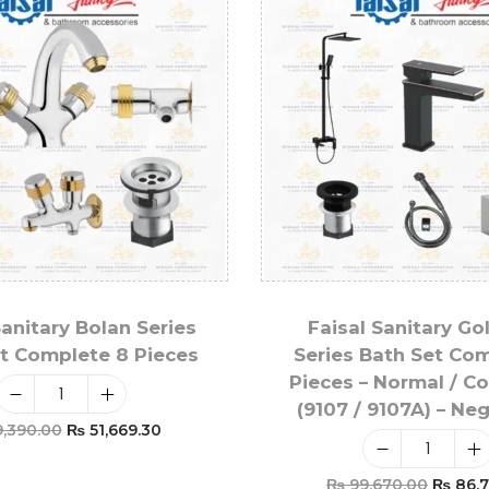
Sanitary Bolan Series
Faisal Sanitary Go
t Complete 8 Pieces
Series Bath Set Co
Pieces – Normal / C
(9107 / 9107A) – Ne
,390.00
₨
51,669.30
Add To Cart
₨
99,670.00
₨
86,7