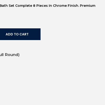
s Bath Set Complete 8 Pieces In Chrome Finish. Premium
ADD TO CART
ull Round)