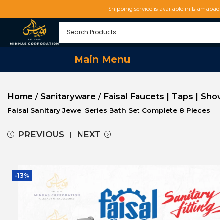
Shipping service is available in Islamaba
Main Menu
Home
Sanitaryware
Faisal Faucets | Taps | Sh
/
/
Faisal Sanitary Jewel Series Bath Set Complete 8 Pieces
PREVIOUS
NEXT
-13%