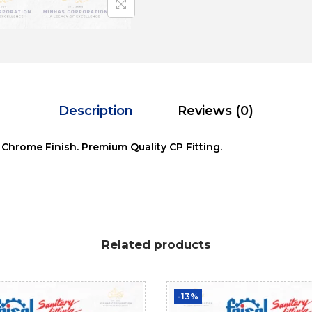
Description
Reviews (0)
 Chrome Finish. Premium Quality CP Fitting.
Related products
-13%