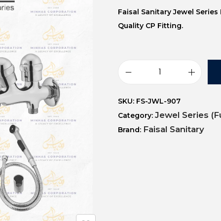
Faisal Sanitary Jewel Serie
Quality CP Fitting.
SKU:
FS-JWL-907
Jewel Series (F
Category:
Faisal Sanitary
Brand: