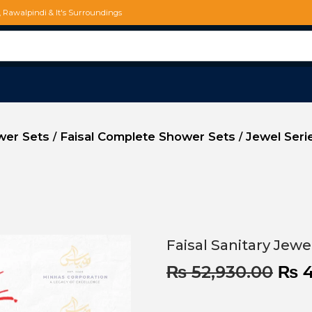
d, Rawalpindi & It's Surroundings
ower Sets
Faisal Complete Shower Sets
Jewel Seri
/
/
Faisal Sanitary Jew
₨
52,930.00
₨
4