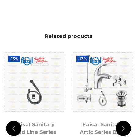
Related products
-13%
-13%
Faisal Sanitary
Faisal Sanitary
Gold Line Series
Artic Series Bath