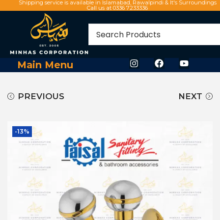
Shipping service is available in Islamabad, Rawalpindi & It's Surroundings
Call us at 0336 7233336
Main Menu
PREVIOUS
NEXT
-13%