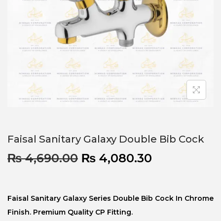
Faisal Sanitary Galaxy Double Bib Cock
₨
4,690.00
₨
4,080.30
Faisal Sanitary Galaxy Series Double Bib Cock In Chrome
Finish. Premium Quality CP Fitting.