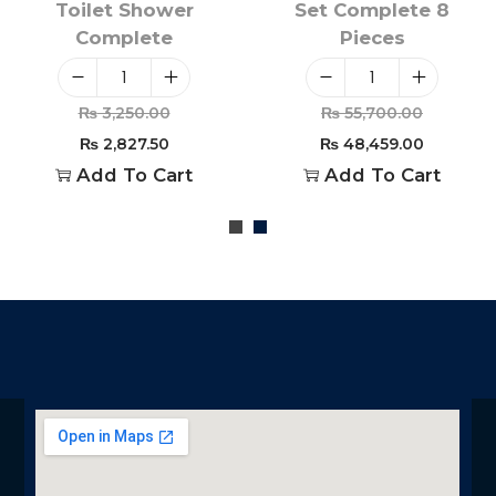
Toilet Shower
Set Complete 8
Complete
Pieces
₨
3,250.00
₨
55,700.00
₨
2,827.50
₨
48,459.00
Add To Cart
Add To Cart