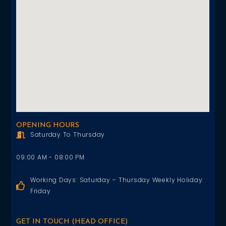
OPENING HOURS
Saturday To Thursday
09:00 AM - 08:00 PM
Working Days: Saturday – Thursday Weekly Holiday:
Friday
GET IN TOUCH (HEAD OFFICE)