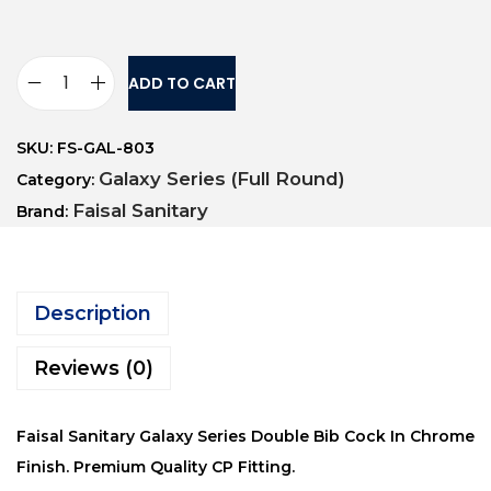
ADD TO CART
SKU:
FS-GAL-803
Galaxy Series (Full Round)
Category:
Faisal Sanitary
Brand:
Description
Reviews (0)
Faisal Sanitary Galaxy Series Double Bib Cock In Chrome
Finish. Premium Quality CP Fitting.