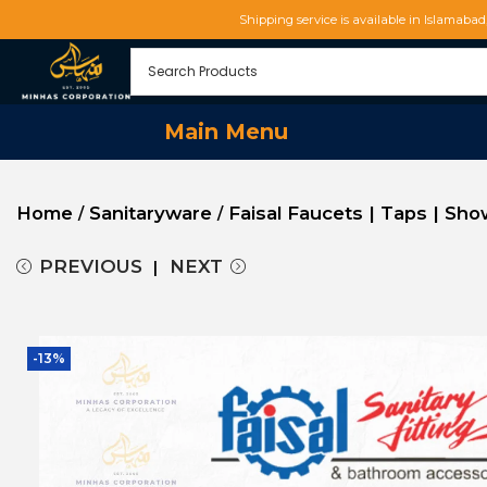
Shipping service is available in Islamaba
Main Menu
Home
Sanitaryware
Faisal Faucets | Taps | Sh
/
/
PREVIOUS
NEXT
-13%