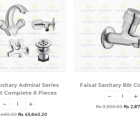
anitary Admiral Series
Faisal Sanitary Bib C
t Complete 8 Pieces
₨
3,300.00
₨
2,87
,460.00
₨
45,640.20
Add To Car
Add To Cart