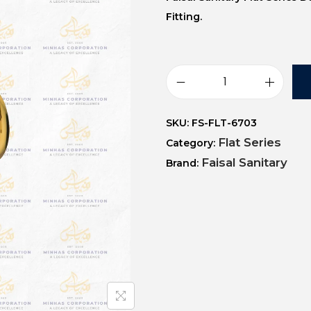
Fitting.
SKU:
FS-FLT-6703
Flat Series
Category:
Faisal Sanitary
Brand: