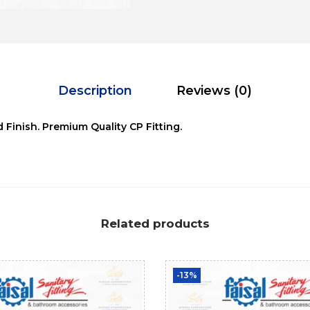
Description
Reviews (0)
d Finish. Premium Quality CP Fitting.
Related products
-13%