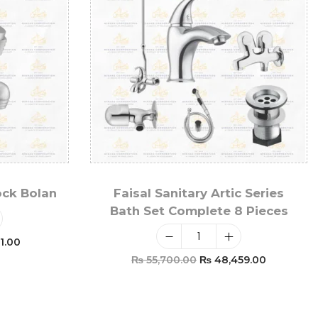
ock Bolan
Faisal Sanitary Artic Series
Bath Set Complete 8 Pieces
1.00
₨
55,700.00
₨
48,459.00
t
Add To Cart