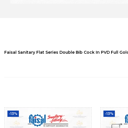
Faisal Sanitary Flat Series Double Bib Cock In PVD Full Gol
-13%
-13%