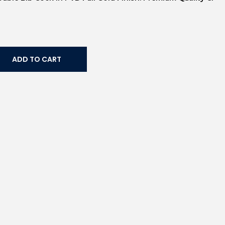
ADD TO CART