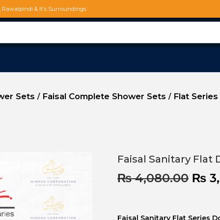
d, Rawalpindi & It's Surroundings
ower Sets
Faisal Complete Shower Sets
Flat Series
/
/
Faisal Sanitary Flat
₨
4,080.00
₨
3,
Faisal Sanitary Flat Series 