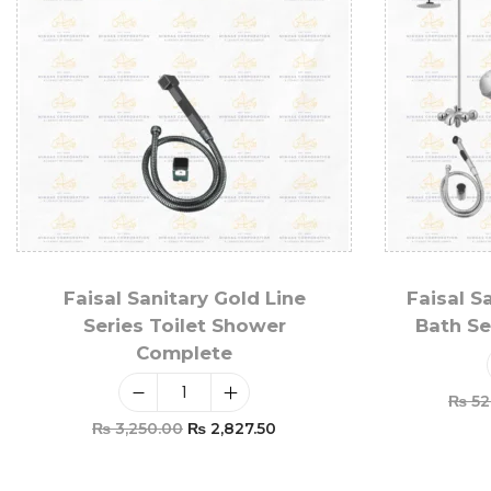
Faisal Sanitary Gold Line
Faisal S
Series Toilet Shower
Bath Se
Complete
₨
52
₨
3,250.00
₨
2,827.50
Add To Cart