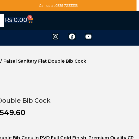
Call us at 0336 7233336
0
₨
0.00
/
Faisal Sanitary Flat Double Bib Cock
 Double Bib Cock
549.60
Double Bib Cock In PVD Full Gold Finish. Premium Quality CP