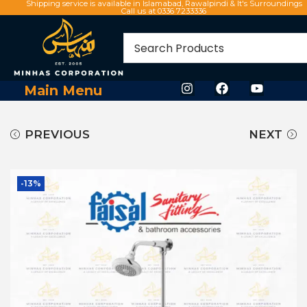
Shipping service is available in Islamabad, Rawalpindi & It's Surroundings
Call us at 0336 7233336
Main Menu
PREVIOUS
NEXT
-13%