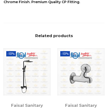
Chrome Finish. Premium Quality CP Fitting.
Related products
-13%
-13%
Faisal Sanitary
Faisal Sanitary