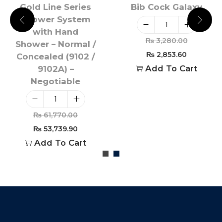
Gold Line Series
Bib Cock Galaxy
Shower System
with Hand
₨
3,280.00
Shower – Normal /
₨
2,853.60
Concealed (9102 /
Add To Cart
9102A) –
Negotiable
₨
61,770.00
₨
53,739.90
Add To Cart