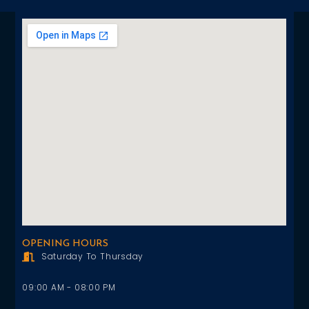
OPENING HOURS
Saturday To Thursday
09:00 AM - 08:00 PM