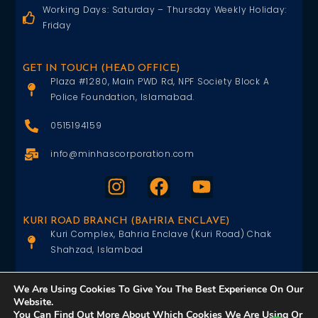
Working Days: Saturday – Thursday Weekly Holiday:
Friday
GET IN TOUCH (HEAD OFFICE)
Plaza #1280, Main PWD Rd, NPF Society Block A
Police Foundation, Islamabad.
0515194159
info@minhascorporation.com
KURI ROAD BRANCH (BAHRIA ENCLAVE)
Kuri Complex, Bahria Enclave (Kuri Road) Chak
Shahzad, Islambad
0515402151
We Are Using Cookies To Give You The Best Experience On Our
Website.
info@minhascorporation.com
You Can Find Out More About Which Cookies We Are Using Or