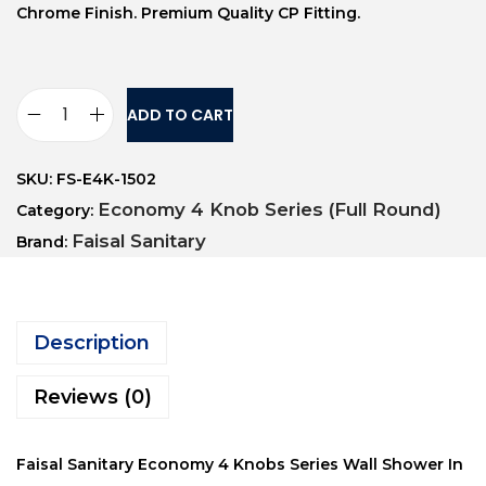
Chrome Finish. Premium Quality CP Fitting.
ADD TO CART
SKU:
FS-E4K-1502
Economy 4 Knob Series (Full Round)
Category:
Faisal Sanitary
Brand:
Description
Reviews (0)
Faisal Sanitary Economy 4 Knobs Series Wall Shower In