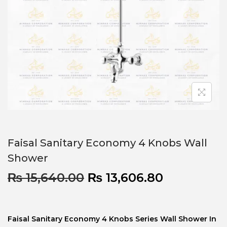
Faisal Sanitary Economy 4 Knobs Wall
Shower
₨
15,640.00
₨
13,606.80
Faisal Sanitary Economy 4 Knobs Series Wall Shower In