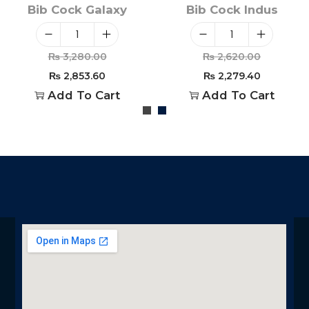
Bib Cock Galaxy
Bib Cock Indus
₨
3,280.00
₨
2,620.00
₨
2,853.60
₨
2,279.40
Add To Cart
Add To Cart