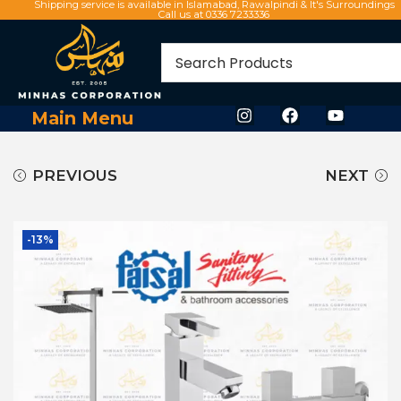
Shipping service is available in Islamabad, Rawalpindi & It's Surroundings
Call us at 0336 7233336
Main Menu
PREVIOUS
NEXT
-13%