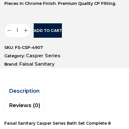
Pieces In Chrome Finish. Premium Quality CP Fitting.
ADD TO CART
SKU:
FS-CSP-4907
Casper Series
Category:
Faisal Sanitary
Brand:
Description
Reviews (0)
Faisal Sanitary Casper Series Bath Set Complete 8