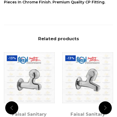
Pieces In Chrome Finish. Premium Quality CP Fitting.
Related products
-13%
-13%
Faisal Sanitary
Faisal Sanitary