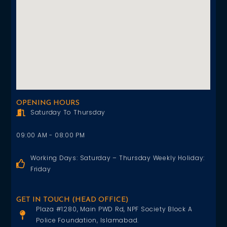
OPENING HOURS
Saturday To Thursday
09:00 AM - 08:00 PM
Working Days: Saturday – Thursday Weekly Holiday:
Friday
GET IN TOUCH (HEAD OFFICE)
Plaza #1280, Main PWD Rd, NPF Society Block A
Police Foundation, Islamabad.