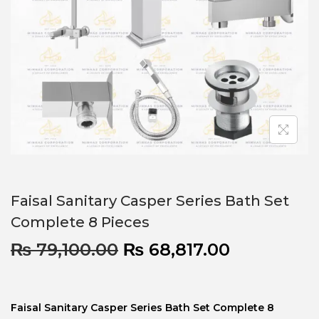
Faisal Sanitary Casper Series Bath Set
Complete 8 Pieces
₨
79,100.00
₨
68,817.00
Faisal Sanitary Casper Series Bath Set Complete 8