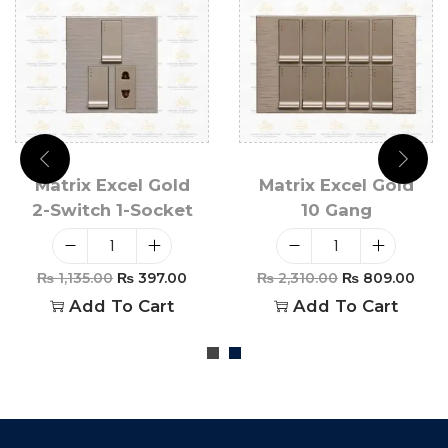
Matrix Excel Gold
Matrix Excel Gold
2-Switch 1-Socket
10 Gang
₨
1,135.00
₨
397.00
₨
2,310.00
₨
809.00
Add To Cart
Add To Cart