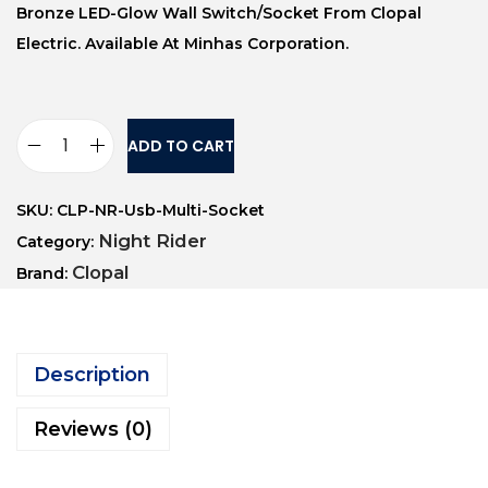
Bronze LED-Glow Wall Switch/socket From Clopal
Electric. Available At Minhas Corporation.
ADD TO CART
SKU:
CLP-NR-Usb-Multi-Socket
Night Rider
Category:
Clopal
Brand:
Description
Reviews (0)