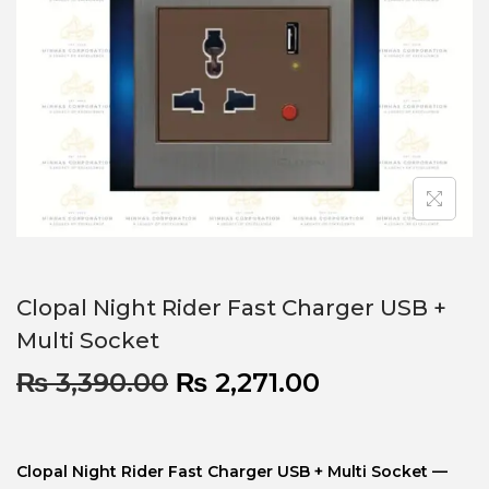
Clopal Night Rider Fast Charger USB +
Multi Socket
₨
3,390.00
₨
2,271.00
Clopal Night Rider Fast Charger USB + Multi Socket —