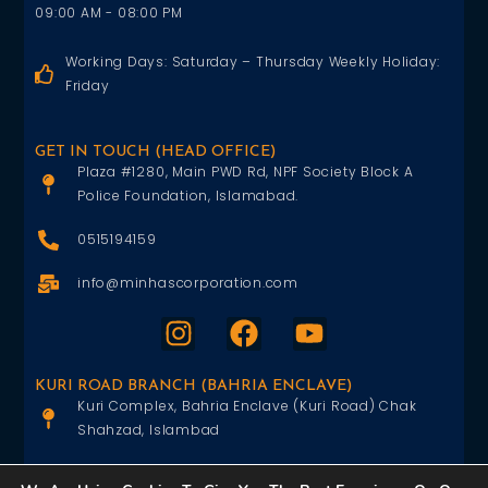
09:00 AM - 08:00 PM
Working Days: Saturday – Thursday Weekly Holiday:
Friday
GET IN TOUCH (HEAD OFFICE)
Plaza #1280, Main PWD Rd, NPF Society Block A
Police Foundation, Islamabad.
0515194159
info@minhascorporation.com
KURI ROAD BRANCH (BAHRIA ENCLAVE)
Kuri Complex, Bahria Enclave (Kuri Road) Chak
Shahzad, Islambad
0515402151