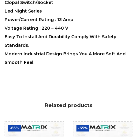
Clopal Switch/Socket
Led Night Series
Power/Current Rating : 13 Amp
Voltage Rating : 220 – 440 V
Easy To Install And Durability Comply With Safety
Standards.
Modern Industrial Design Brings You A More Soft And
Smooth Feel.
Related products
-65%
-65%