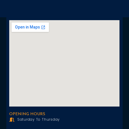
OPENING HOURS
Saturday To Thursday