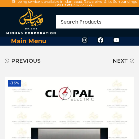
Shipping service is available in Islamabad, Rawalpindi & It's Surroundings
Call us at 0336 7233336
Main Menu
PREVIOUS
NEXT
-33%