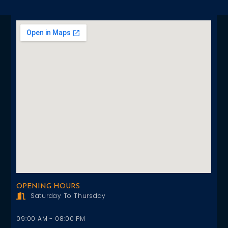
OPENING HOURS
Saturday To Thursday
09:00 AM - 08:00 PM