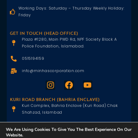
Working Days: Saturday – Thursday Weekly Holiday:
Friday
GET IN TOUCH (HEAD OFFICE)
Plaza #1280, Main PWD Rd, NPF Society Block A
Police Foundation, Islamabad.
0515194159
info@minhascorporation.com
KURI ROAD BRANCH (BAHRIA ENCLAVE)
Kuri Complex, Bahria Enclave (Kuri Road) Chak
Shahzad, Islambad
0515402151
We Are Using Cookies To Give You The Best Experience On Our
Website.
info@minhascorporation.com