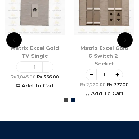
Matrix Excel Gold
Matrix Excel Gold
TV Single
6-Switch 2-
Socket
₨
1,045.00
₨
366.00
₨
2,220.00
₨
777.00
Add To Cart
Add To Cart