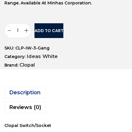
Range. Available At Minhas Corporation.
ADD TO CART
SKU:
CLP-IW-3-Gang
Ideas White
Category:
Clopal
Brand:
Description
Reviews (0)
Clopal Switch/Socket