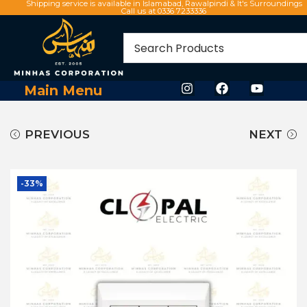
Shipping service is available in Islamabad, Rawalpindi & It's Surroundings
Call us at 0336 7233336
Main Menu
PREVIOUS
NEXT
-33%