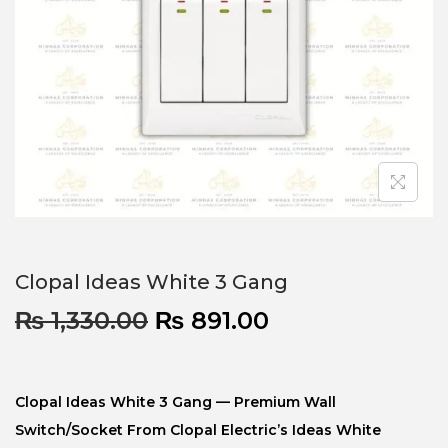
Clopal Ideas White 3 Gang
₨
1,330.00
₨
891.00
Clopal Ideas White 3 Gang — Premium Wall
Switch/socket From Clopal Electric’s Ideas White