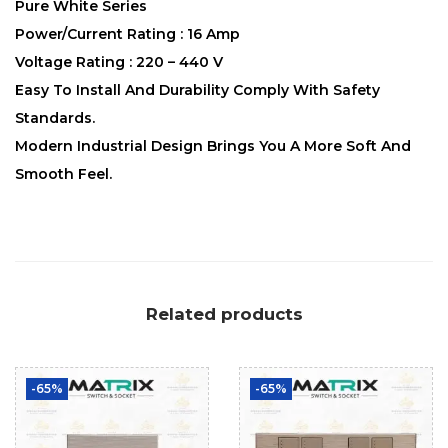
Pure White Series
Power/Current Rating : 16 Amp
Voltage Rating : 220 – 440 V
Easy To Install And Durability Comply With Safety
Standards.
Modern Industrial Design Brings You A More Soft And
Smooth Feel.
Related products
-65%
-65%