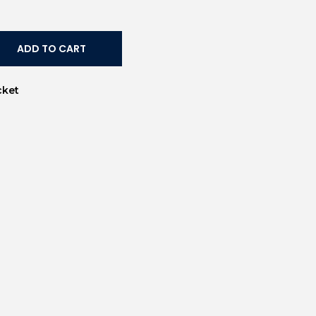
ADD TO CART
cket