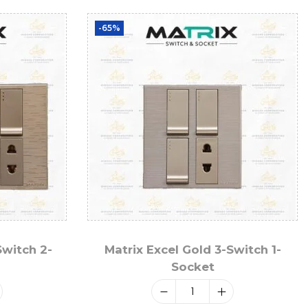
-65%
Switch 2-
Matrix Excel Gold 3-Switch 1-
Socket