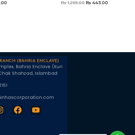
.00
₨
1,265.00
₨
443.00
t
Add To Cart
BRANCH (BAHRIA ENCLAVE)
mplex, Bahria Enclave (Kuri
Chak Shahzad, Islambad
2151
inhascorporation.com