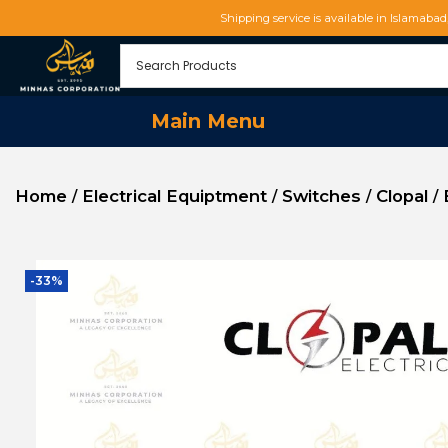
Shipping service is available in Islamaba
Main Menu
Home
Electrical Equiptment
Switches
Clopal
/
/
/
/
-33%