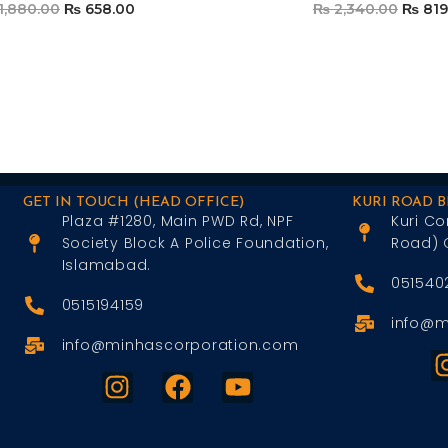
1,880.00
₨
658.00
₨
2,340.00
₨
819
Add To Cart
Add To Car
GET IN TOUCH (HEAD OFFICE)
KURI ROAD 
Plaza #1280, Main PWD Rd, NPF
Kuri Co
Society Block A Police Foundation,
Road) 
Islamabad.
051540
0515194159
info@m
info@minhascorporation.com