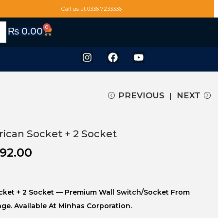
Call us at 0336 7233336
0
₨
0.00
PREVIOUS
NEXT
ican Socket + 2 Socket
092.00
cket + 2 Socket — Premium Wall Switch/socket From
nge. Available At Minhas Corporation.