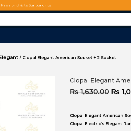
d, Rawalpindi & It's Surroundings
Elegant
/
Clopal Elegant American Socket + 2 Socket
Clopal Elegant Amer
₨
1,630.00
₨
1,
Clopal Elegant American So
Clopal Electric’s Elegant Ra