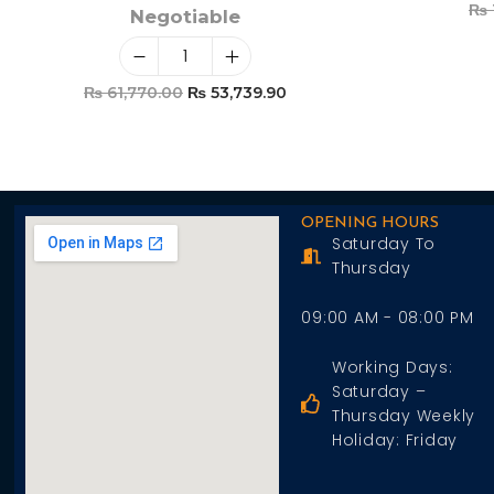
₨
Negotiable
₨
61,770.00
₨
53,739.90
Add To Cart
OPENING HOURS
Saturday To
Thursday
09:00 AM - 08:00 PM
Working Days:
Saturday –
Thursday Weekly
Holiday: Friday