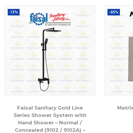
-13%
-65%
Faisal Sanitary Gold Line
Matri
Series Shower System with
Hand Shower – Normal /
Concealed (9102 / 9102A) –