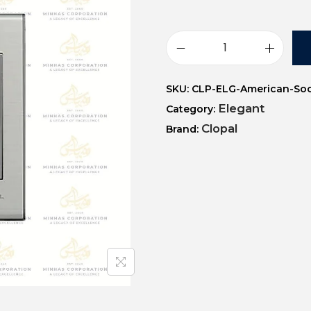
SKU:
CLP-ELG-American-So
Elegant
Category:
Clopal
Brand: