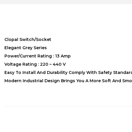
Clopal Switch/Socket
Elegant Grey Series
Power/Current Rating : 13 Amp
Voltage Rating : 220 – 440 V
Easy To Install And Durability Comply With Safety Standar
Modern Industrial Design Brings You A More Soft And Smo