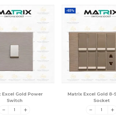
-65%
x Excel Gold Power
Matrix Excel Gold 8-
Switch
Socket