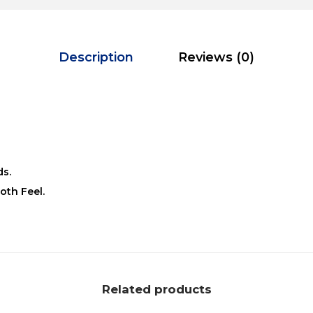
Description
Reviews (0)
ds.
oth Feel.
Related products