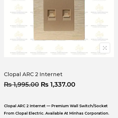
Clopal ARC 2 Internet
₨
1,995.00
₨
1,337.00
Clopal ARC 2 Internet — Premium Wall Switch/socket
From Clopal Electric. Available At Minhas Corporation.