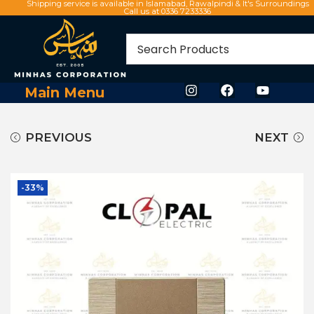
Shipping service is available in Islamabad, Rawalpindi & It's Surroundings
Call us at 0336 7233336
Main Menu
PREVIOUS
NEXT
-33%