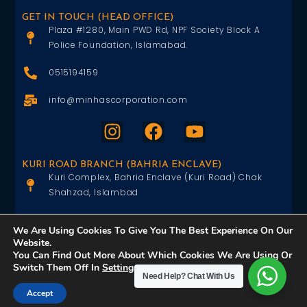
GET IN TOUCH (HEAD OFFICE)
Plaza #1280, Main PWD Rd, NPF Society Block A
Police Foundation, Islamabad.
0515194159
info@minhascorporation.com
KURI ROAD BRANCH (BAHRIA ENCLAVE)
Kuri Complex, Bahria Enclave (Kuri Road) Chak
Shahzad, Islambad
0515402151
We Are Using Cookies To Give You The Best Experience On Our
Website.
info@minhascorporation.com
You Can Find Out More About Which Cookies We Are Using Or
Switch Them Off In
Settings
.
Need Help?
Chat With Us
Accept