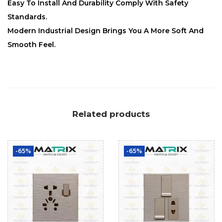
Easy To Install And Durability Comply With Safety
Standards.
Modern Industrial Design Brings You A More Soft And
Smooth Feel.
Related products
-65%
-65%