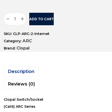
ADD TO CART
SKU:
CLP-ARC-2-Internet
ARC
Category:
Clopal
Brand:
Description
Reviews (0)
Clopal Switch/Socket
(Cat6) ARC Series