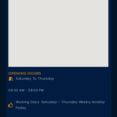
OPENING HOURS
Saturday To Thursday
09:00 AM - 08:00 PM
Working Days: Saturday – Thursday Weekly Holiday:
Friday