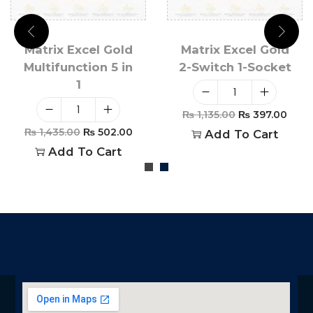
Matrix Excel Gold
Matrix Excel Gold
Multifunction 5 in
2-Switch 1-Socket
1
₨
1,135.00
₨
397.00
₨
1,435.00
₨
502.00
Add To Cart
Add To Cart