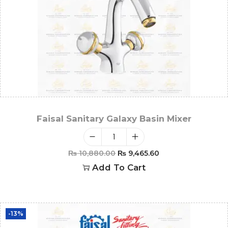
Faisal Sanitary Galaxy Basin Mixer
₨
10,880.00
₨
9,465.60
Add To Cart
-13%