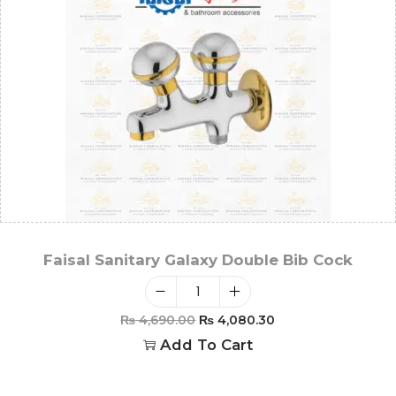
Faisal Sanitary Galaxy Double Bib Cock
₨
4,690.00
₨
4,080.30
Add To Cart