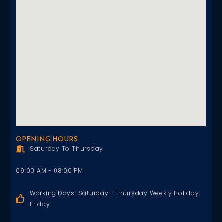
OPENING HOURS
Saturday To Thursday
09:00 AM - 08:00 PM
Working Days: Saturday – Thursday Weekly Holiday:
Friday