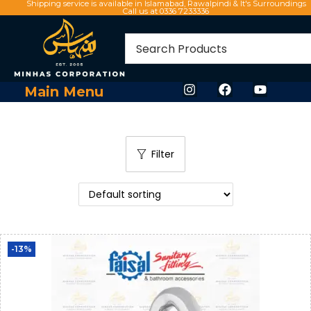
Shipping service is available in Islamabad, Rawalpindi & It's Surroundings
Call us at 0336 7233336
Main Menu
Filter
-13%