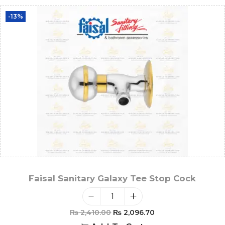
-13%
Faisal Sanitary Galaxy Tee Stop Cock
₨
2,410.00
₨
2,096.70