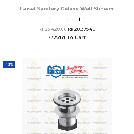
Faisal Sanitary Galaxy Wall Shower
₨
23,420.00
₨
20,375.40
Add To Cart
-13%