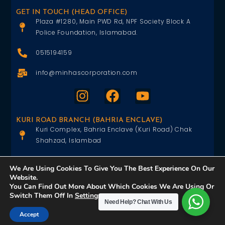
GET IN TOUCH (HEAD OFFICE)
Plaza #1280, Main PWD Rd, NPF Society Block A
Police Foundation, Islamabad.
0515194159
info@minhascorporation.com
KURI ROAD BRANCH (BAHRIA ENCLAVE)
Kuri Complex, Bahria Enclave (Kuri Road) Chak
Shahzad, Islambad
0515402151
We Are Using Cookies To Give You The Best Experience On Our
Website.
info@minhascorporation.com
You Can Find Out More About Which Cookies We Are Using Or
Switch Them Off In
Settings
.
Need Help?
Chat With Us
Accept