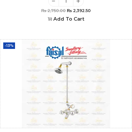
₨
2,750.00
₨
2,392.50
Add To Cart
-13%