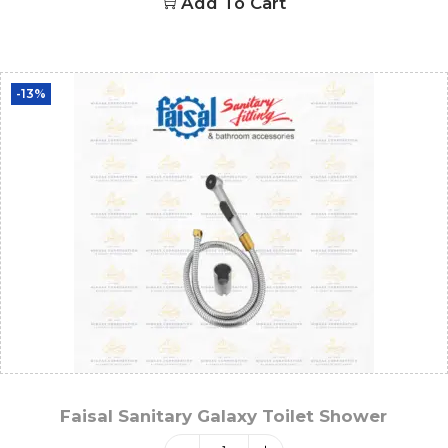
Add To Cart
-13%
Faisal Sanitary Galaxy Toilet Shower