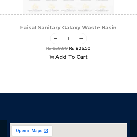
Faisal Sanitary Galaxy Waste Basin
₨
950.00
₨
826.50
Add To Cart