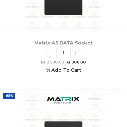
Matrix A5 DATA Socket
₨
2,590.00
₨
906.00
Add To Cart
-65%