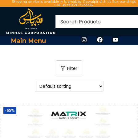
Shipping service is available in Islamabad, Rawalpindi & It's Surroundings
Call us at 0336 7233336
Main Menu
Filter
-65%