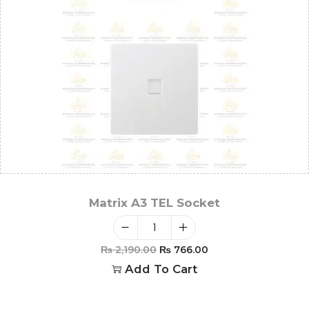
Matrix A3 TEL Socket
₨
2,190.00
₨
766.00
Add To Cart