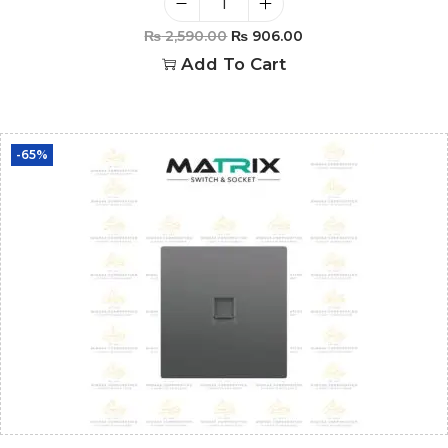
₨
2,590.00
₨
906.00
Add To Cart
-65%