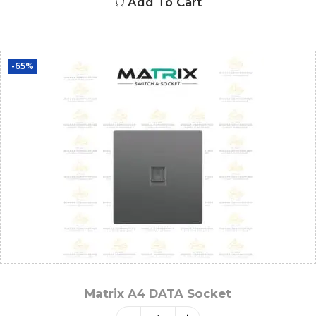
Add To Cart
-65%
Matrix A4 DATA Socket