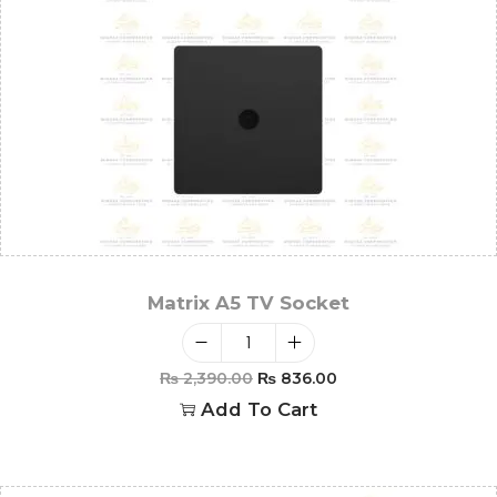
Matrix A5 TV Socket
₨
2,390.00
₨
836.00
Add To Cart