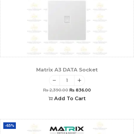
Matrix A3 DATA Socket
₨
2,390.00
₨
836.00
Add To Cart
-65%