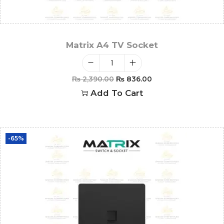
Matrix A4 TV Socket
₨
2,390.00
₨
836.00
Add To Cart
-65%