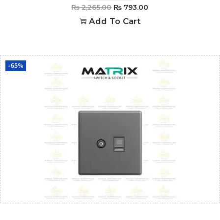
₨
2,265.00
₨
793.00
Add To Cart
-65%