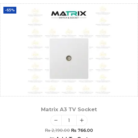
-65%
Matrix A3 TV Socket
₨
2,190.00
₨
766.00