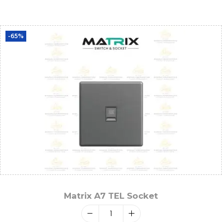
-65%
Matrix A7 TEL Socket