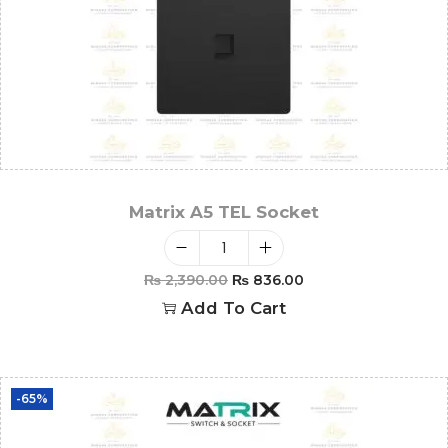
Matrix A5 TEL Socket
₨
2,390.00
₨
836.00
Add To Cart
-65%