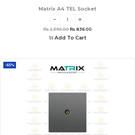
Matrix A4 TEL Socket
₨
2,390.00
₨
836.00
Add To Cart
-65%