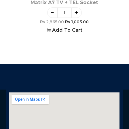
Matrix A7 TV + TEL Socket
₨
2,865.00
₨
1,003.00
Add To Cart