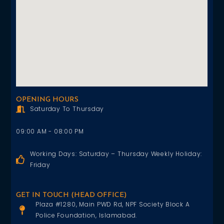
OPENING HOURS
Saturday To Thursday
09:00 AM - 08:00 PM
Working Days: Saturday – Thursday Weekly Holiday:
Friday
GET IN TOUCH (HEAD OFFICE)
Plaza #1280, Main PWD Rd, NPF Society Block A
Police Foundation, Islamabad.