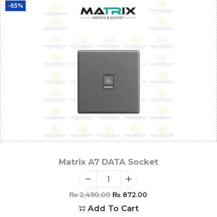
-65%
Matrix A7 DATA Socket
₨
2,490.00
₨
872.00
Add To Cart